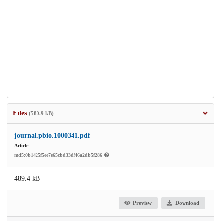
Files
(580.9 kB)
journal.pbio.1000341.pdf
Article
md5:0b1425f5ee7e65cbd33df46a2db5f286
489.4 kB
Preview
Download