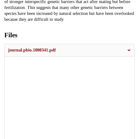
of stronger interspecific genetic barriers that act after mating but before
fertilization. This suggests that many other genetic barriers between
species have been increased by natural selection but have been overlooked
because they are difficult to study.
Files
journal.pbio.1000341.pdf