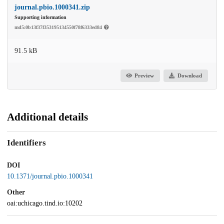
journal.pbio.1000341.zip
Supporting information
md5:0b13f37f353195134550f78f6333ed84
91.5 kB
Preview
Download
Additional details
Identifiers
DOI
10.1371/journal.pbio.1000341
Other
oai:uchicago.tind.io:10202