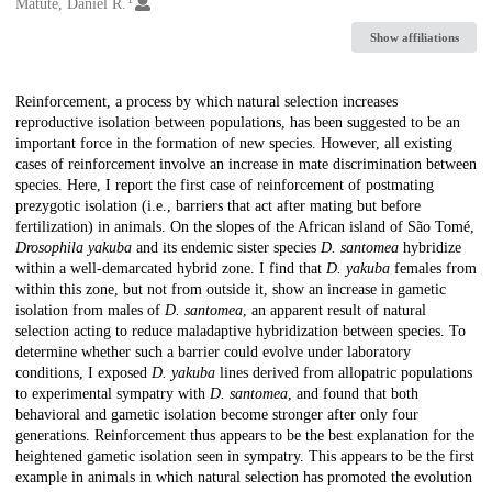
Creators
Matute, Daniel R.
Show affiliations
Description
Reinforcement, a process by which natural selection increases
reproductive isolation between populations, has been suggested to be an
important force in the formation of new species. However, all existing
cases of reinforcement involve an increase in mate discrimination between
species. Here, I report the first case of reinforcement of postmating
prezygotic isolation (i.e., barriers that act after mating but before
fertilization) in animals. On the slopes of the African island of São Tomé,
Drosophila yakuba
and its endemic sister species
D. santomea
hybridize
within a well-demarcated hybrid zone. I find that
D. yakuba
females from
within this zone, but not from outside it, show an increase in gametic
isolation from males of
D. santomea
, an apparent result of natural
selection acting to reduce maladaptive hybridization between species. To
determine whether such a barrier could evolve under laboratory
conditions, I exposed
D. yakuba
lines derived from allopatric populations
to experimental sympatry with
D. santomea
, and found that both
behavioral and gametic isolation become stronger after only four
generations. Reinforcement thus appears to be the best explanation for the
heightened gametic isolation seen in sympatry. This appears to be the first
example in animals in which natural selection has promoted the evolution