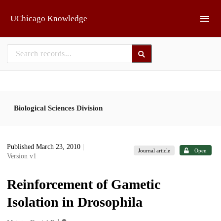
Skip to main
UChicago Knowledge
Biological Sciences Division
Published March 23, 2010
|
Journal article
Open
Version v1
Reinforcement of Gametic
Isolation in Drosophila
1