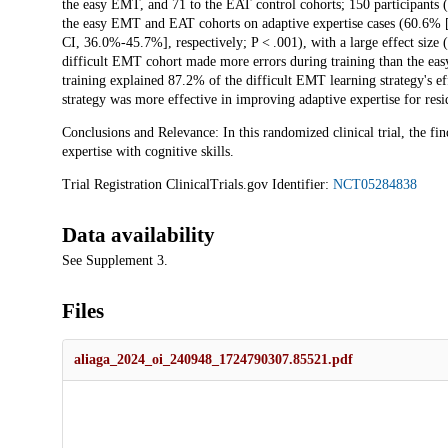
the easy EMT, and 71 to the EAT control cohorts; 150 participants
the easy EMT and EAT cohorts on adaptive expertise cases (60.
CI, 36.0%-45.7%], respectively; P < .001), with a large effect size (
difficult EMT cohort made more errors during training than the ea
training explained 87.2% of the difficult EMT learning strategy's e
strategy was more effective in improving adaptive expertise for reside
Conclusions and Relevance: In this randomized clinical trial, the f
expertise with cognitive skills.
Trial Registration ClinicalTrials.gov Identifier:
NCT05284838
Data availability
See Supplement 3.
Files
aliaga_2024_oi_240948_1724790307.85521.pdf