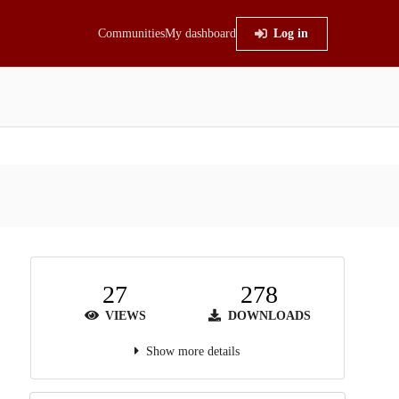
Communities
My dashboard
Log in
27
278
VIEWS
DOWNLOADS
Show more details