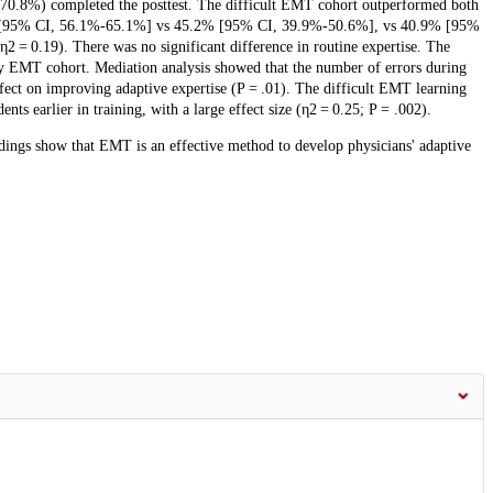
 (70.8%) completed the posttest. The difficult EMT cohort outperformed both
6% [95% CI, 56.1%-65.1%] vs 45.2% [95% CI, 39.9%-50.6%], vs 40.9% [95%
η2 = 0.19). There was no significant difference in routine expertise. The
sy EMT cohort. Mediation analysis showed that the number of errors during
ffect on improving adaptive expertise (P = .01). The difficult EMT learning
nts earlier in training, with a large effect size (η2 = 0.25; P = .002).
indings show that EMT is an effective method to develop physicians' adaptive