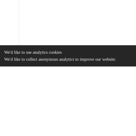
We'd like to use analytics cookies
We'd like to collect anonymous analytics to improve our website.
Files
(1.9 MB)
Name