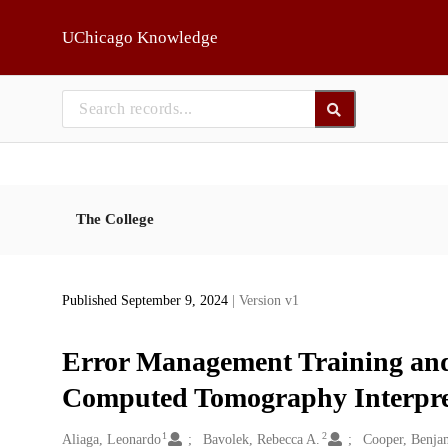
Skip to main
UChicago Knowledge
The College
Published September 9, 2024
| Version v1
Error Management Training and
Computed Tomography Interpret
1
2
Creators
Aliaga, Leonardo
Bavolek, Rebecca A.
Cooper, Benja