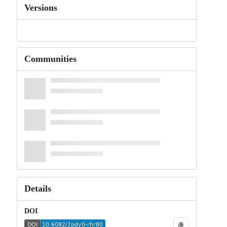
Versions
Communities
Details
DOI