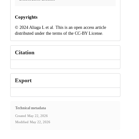
Copyrights
© 2024 Aliaga L et al. This is an open access article
distributed under the terms of the CC-BY License.
Citation
Export
Technical metadata
Created
May 22, 2026
Modified
May 22, 2026