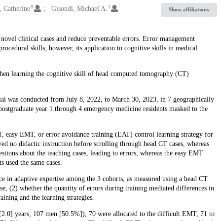
8
1
, Catherine
Gisondi, Michael A.
Show affiliations
o novel clinical cases and reduce preventable errors. Error management
cedural skills; however, its application to cognitive skills in medical
hen learning the cognitive skill of head computed tomography (CT)
rial was conducted from July 8, 2022, to March 30, 2023, in 7 geographically
postgraduate year 1 through 4 emergency medicine residents masked to the
T, easy EMT, or error avoidance training (EAT) control learning strategy for
d no didactic instruction before scrolling through head CT cases, whereas
stions about the teaching cases, leading to errors, whereas the easy EMT
ts used the same cases.
 in adaptive expertise among the 3 cohorts, as measured using a head CT
se, (2) whether the quantity of errors during training mediated differences in
aining and the learning strategies.
2.0] years; 107 men [50.5%]), 70 were allocated to the difficult EMT, 71 to