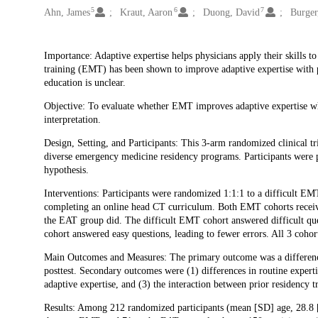
5
6
7
Ahn, James
Kraut, Aaron
Duong, David
Burger
Description
Importance: Adaptive expertise helps physicians apply their skills t
training (EMT) has been shown to improve adaptive expertise with pro
education is unclear.
Objective: To evaluate whether EMT improves adaptive expertise w
interpretation.
Design, Setting, and Participants: This 3-arm randomized clinical t
diverse emergency medicine residency programs. Participants were 
hypothesis.
Interventions: Participants were randomized 1:1:1 to a difficult EM
completing an online head CT curriculum. Both EMT cohorts receive
the EAT group did. The difficult EMT cohort answered difficult que
cohort answered easy questions, leading to fewer errors. All 3 cohor
Main Outcomes and Measures: The primary outcome was a difference
posttest. Secondary outcomes were (1) differences in routine experti
adaptive expertise, and (3) the interaction between prior residency tr
Results: Among 212 randomized participants (mean [SD] age, 28.8 [