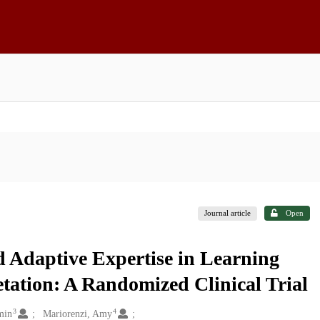
Journal article
Open
 Adaptive Expertise in Learning
ation: A Randomized Clinical Trial
3
4
min
Mariorenzi, Amy