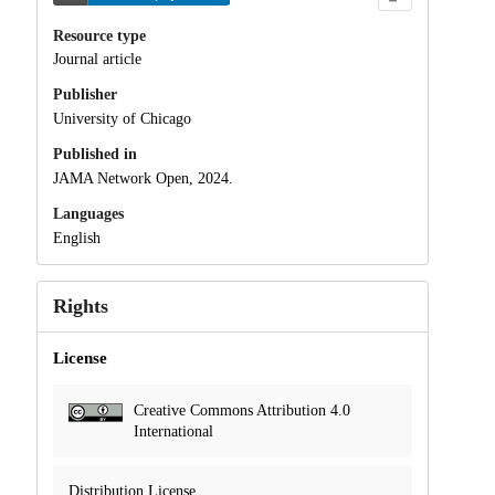
Resource type
Journal article
Publisher
University of Chicago
Published in
JAMA Network Open, 2024.
Languages
English
Rights
License
Creative Commons Attribution 4.0
International
Distribution License