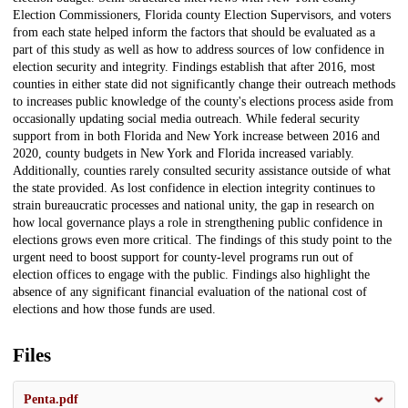
Election Commissioners, Florida county Election Supervisors, and voters
from each state helped inform the factors that should be evaluated as a
part of this study as well as how to address sources of low confidence in
election security and integrity. Findings establish that after 2016, most
counties in either state did not significantly change their outreach methods
to increases public knowledge of the county's elections process aside from
occasionally updating social media outreach. While federal security
support from in both Florida and New York increase between 2016 and
2020, county budgets in New York and Florida increased variably.
Additionally, counties rarely consulted security assistance outside of what
the state provided. As lost confidence in election integrity continues to
strain bureaucratic processes and national unity, the gap in research on
how local governance plays a role in strengthening public confidence in
elections grows even more critical. The findings of this study point to the
urgent need to boost support for county-level programs run out of
election offices to engage with the public. Findings also highlight the
absence of any significant financial evaluation of the national cost of
elections and how those funds are used.
Files
Penta.pdf