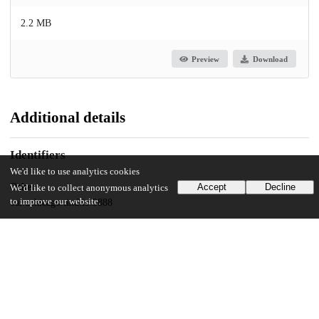
2.2 MB
Preview
Download
Additional details
Identifiers
We'd like to use analytics cookies
Other
Accept
Decline
We'd like to collect anonymous analytics
to improve our website.
oai:uchicago.tind.io:3888
UChicago Information
Division(s)
The College
Department(s)