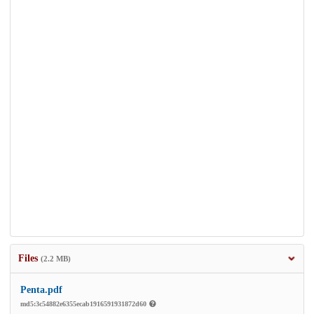
Files
(2.2 MB)
Penta.pdf
md5:3c54882e6355ecab1916591931872d60