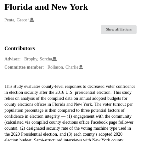
Florida and New York
1
Creators
Penta, Grace
Show affiliations
Contributors
Advisor:
Brophy, Sorcha
Committee member:
Rollason, Charlie
Description
This study evaluates county-level responses to decreased voter confidence
in election security after the 2016 U.S. presidential election. This study
relies on analysis of the complied data on annual adopted budgets for
county elections offices in Florida and New York. The voter turnout per
population percentage is then compared to three potential factors of
confidence in election integrity — (1) engagement with the community
(calculated via compiled county elections office Facebook page follower
counts), (2) designated security rate of the voting machine type used in
the 2020 Presidential election, and (3) each county's adopted 2020
election budget. Semi-structured interviews with New York county