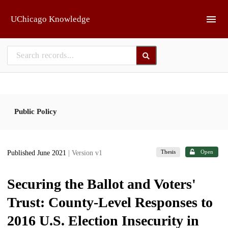
Skip to main
UChicago Knowledge
Public Policy
Thesis
Open
Published June 2021
| Version v1
Securing the Ballot and Voters'
Trust: County-Level Responses to
2016 U.S. Election Insecurity in