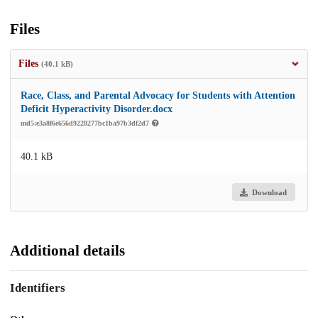
Files
Files
(40.1 kB)
Race, Class, and Parental Advocacy for Students with Attention
Deficit Hyperactivity Disorder.docx
md5:e3a8f6e656d9228277bc1ba97b3df2d7
40.1 kB
Download
Additional details
Identifiers