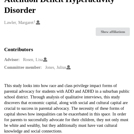
Disorder
1
Creators
Lawler, Margaret
Show affiliations
Contributors
Advisor:
Rosen, Lisa
Committee member:
Jones, Julius
Description
This study looks into how race and class privilege impact forms of
parental advocacy for students with ADD and ADHD in a suburban public
school district. Through analysis of qualitative interviews, this study
discovers that economic capital, along with social and cultural capital are
crucial to success in parental advocacy. The necessity of these forms of
capital shows how inequalities can be exacerbated in this space. In order
for parents to successfully advocate for their children, they not only must
be white and wealthy, but they additionally must have vast cultural
knowledge and social connections.