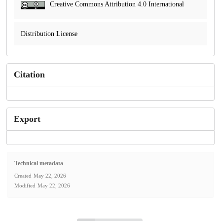
Creative Commons Attribution 4.0 International
Distribution License
Citation
Export
Technical metadata
Created
May 22, 2026
Modified
May 22, 2026