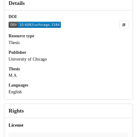
Details
DOI
Resource type
Thesis
Publisher
University of Chicago
Thesis
M.A.
Languages
English
Rights
License