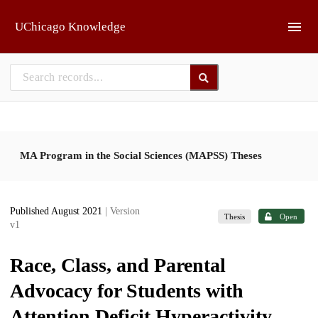
Skip to main
UChicago Knowledge
MA Program in the Social Sciences (MAPSS) Theses
Published August 2021
| Version
Thesis
Open
v1
Race, Class, and Parental
Advocacy for Students with
Attention Deficit Hyperactivity