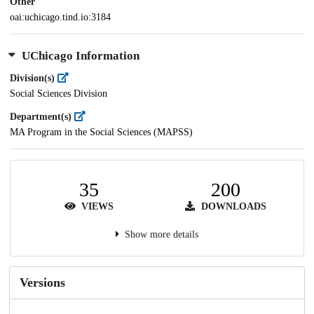
Other
oai:uchicago.tind.io:3184
UChicago Information
Division(s)
Social Sciences Division
Department(s)
MA Program in the Social Sciences (MAPSS)
35
200
VIEWS
DOWNLOADS
Show more details
Versions