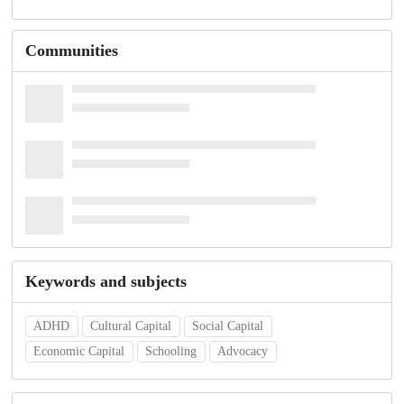
Communities
Keywords and subjects
ADHD
Cultural Capital
Social Capital
Economic Capital
Schooling
Advocacy