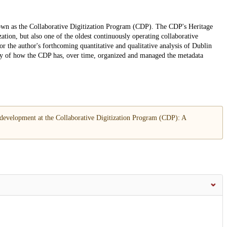
own as the Collaborative Digitization Program (CDP). The CDP's Heritage
ation, but also one of the oldest continuously operating collaborative
for the author's forthcoming quantitative and qualitative analysis of Dublin
tory of how the CDP has, over time, organized and managed the metadata
 development at the Collaborative Digitization Program (CDP): A