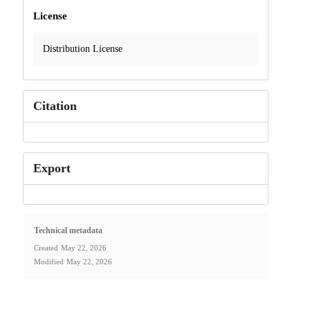
License
Distribution License
Citation
Export
Technical metadata
Created
May 22, 2026
Modified
May 22, 2026