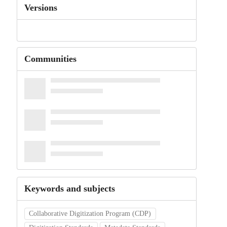
Versions
Communities
Keywords and subjects
Collaborative Digitization Program (CDP)