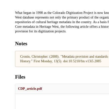
Description
What began in 1998 as the Colorado Digitization Project is now kn
West database represents not only the primary product of the organiz
repositories of cultural heritage metadata in the country. As a basis 
Core metadata in Heritage West, the following article offers a his
provision for its digitization projects.
Notes
Cronin, Christopher. (2008). "Metadata provision and standards
History." First Monday, 13(5). doi:10.5210/fm.v13i5.2085
Files
CDP_article.pdf