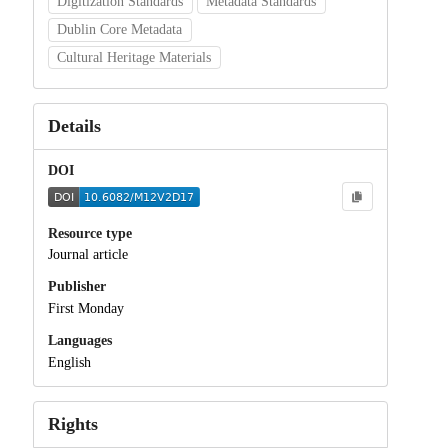
Digitization Standards
Metadata Standards
Dublin Core Metadata
Cultural Heritage Materials
Details
DOI
Resource type
Journal article
Publisher
First Monday
Languages
English
Rights