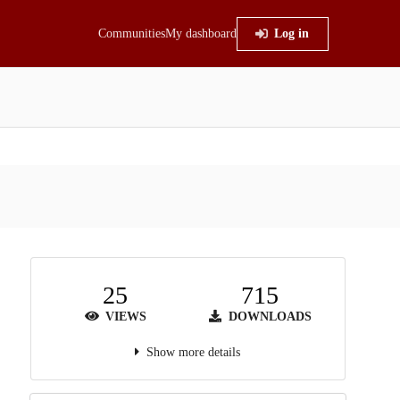
Communities
My dashboard
Log in
25
715
VIEWS
DOWNLOADS
Show more details