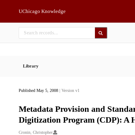
Skip to main
UChicago Knowledge
Library
Published May 5, 2008
| Version v1
Metadata Provision and Standar
Digitization Program (CDP): A 
Creators
Cronin, Christopher