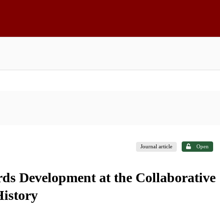
Journal article
Open
ds Development at the Collaborative
History