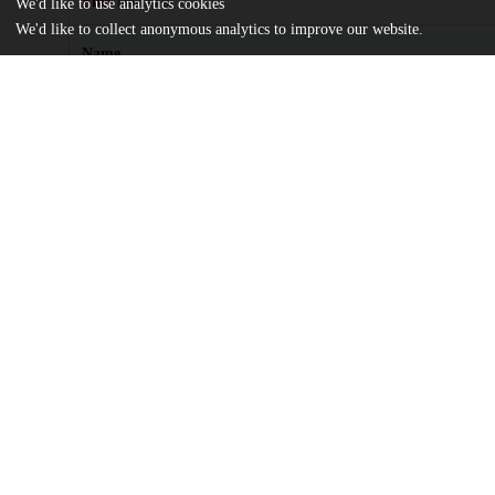
Files
(303.2 kB)
We'd like to use analytics cookies
We'd like to collect anonymous analytics to improve our website.
Name
CDP_article.pdf
md5:d03e07604412494bb68e356eaf7998e2
license.txt
md5:81a7c3520a5e3d420435a96e35a8e47d
Additional details
Identifiers
Other
oai:knowledge.uchicago.edu:609
UChicago
Division(s)
Information
Library
Department(s)