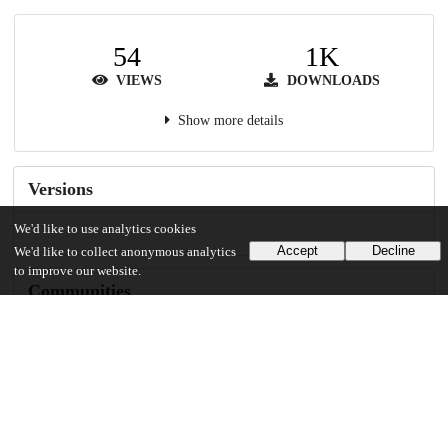
54
1K
VIEWS
DOWNLOADS
Show more details
Versions
We'd like to use analytics cookies
Accept
Decline
We'd like to collect anonymous analytics
to improve our website.
Communities