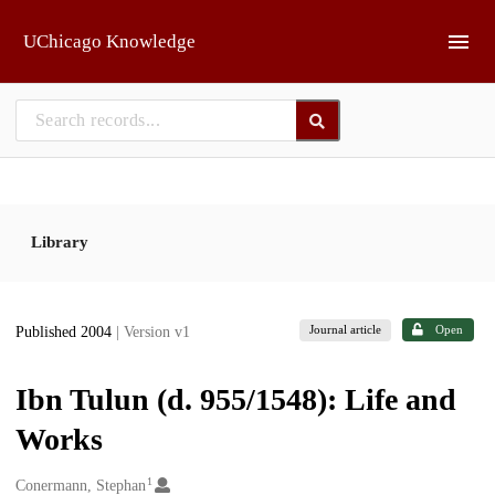
Skip to main
UChicago Knowledge
Library
Journal article
Open
Published 2004
| Version v1
Ibn Tulun (d. 955/1548): Life and
Works
1
Creators
Conermann, Stephan