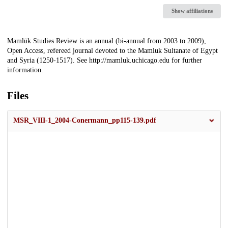
Show affiliations
Description
Mamlūk Studies Review is an annual (bi-annual from 2003 to 2009),
Open Access, refereed journal devoted to the Mamluk Sultanate of Egypt
and Syria (1250-1517). See http://mamluk.uchicago.edu for further
information.
Files
MSR_VIII-1_2004-Conermann_pp115-139.pdf