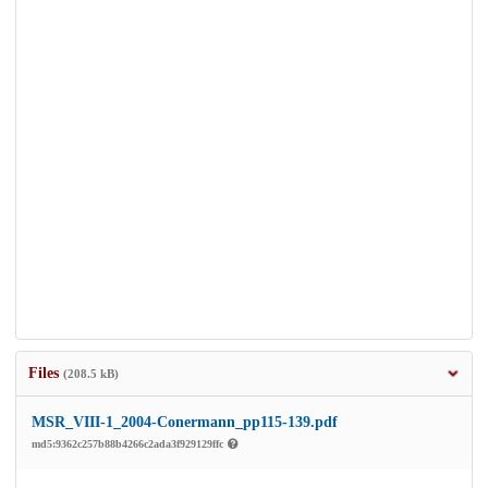
Files
(208.5 kB)
MSR_VIII-1_2004-Conermann_pp115-139.pdf
md5:9362c257b88b4266c2ada3f929129ffc