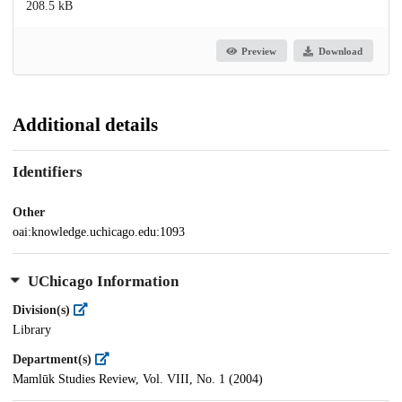
208.5 kB
Preview
Download
Additional details
Identifiers
Other
oai:knowledge.uchicago.edu:1093
UChicago Information
Division(s)
Library
Department(s)
Mamlūk Studies Review, Vol. VIII, No. 1 (2004)