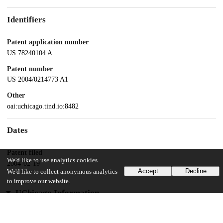
Identifiers
Patent application number
US 78240104 A
Patent number
US 2004/0214773 A1
Other
oai:uchicago.tind.io:8482
Dates
Patent filed
We'd like to use analytics cookies
2004-02-19
Accept
Decline
We'd like to collect anonymous analytics
to improve our website.
UChicago Information
Division(s)
Biological Sciences Division