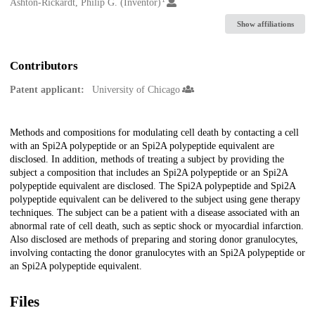
Creators
Ashton-Rickardt, Philip G. (Inventor)
Show affiliations
Contributors
Patent applicant:
University of Chicago
Description
Methods and compositions for modulating cell death by contacting a cell
with an Spi2A polypeptide or an Spi2A polypeptide equivalent are
disclosed. In addition, methods of treating a subject by providing the
subject a composition that includes an Spi2A polypeptide or an Spi2A
polypeptide equivalent are disclosed. The Spi2A polypeptide and Spi2A
polypeptide equivalent can be delivered to the subject using gene therapy
techniques. The subject can be a patient with a disease associated with an
abnormal rate of cell death, such as septic shock or myocardial infarction.
Also disclosed are methods of preparing and storing donor granulocytes,
involving contacting the donor granulocytes with an Spi2A polypeptide or
an Spi2A polypeptide equivalent.
Files