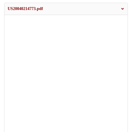
US20040214773.pdf