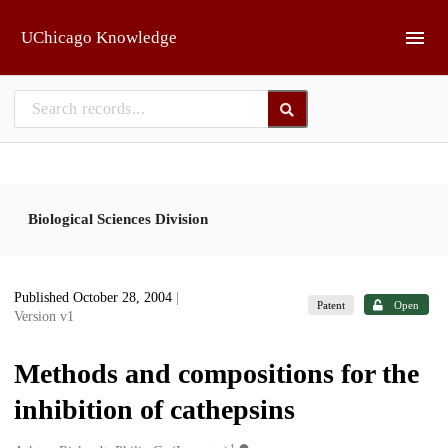
Skip to main
UChicago Knowledge
Biological Sciences Division
Published October 28, 2004
|
Patent
Open
Version v1
Methods and compositions for the
inhibition of cathepsins
1