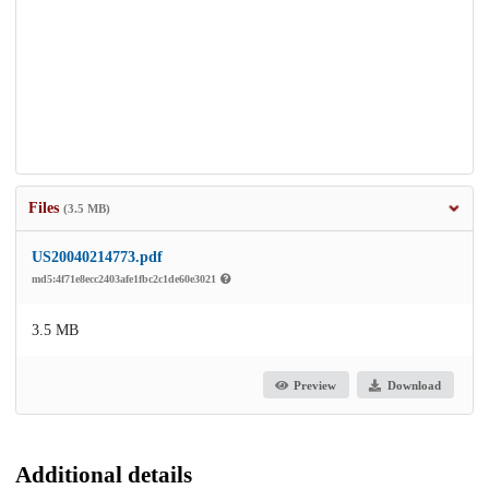
Files
(3.5 MB)
US20040214773.pdf
md5:4f71e8ecc2403afe1fbc2c1de60e3021
3.5 MB
Preview
Download
Additional details