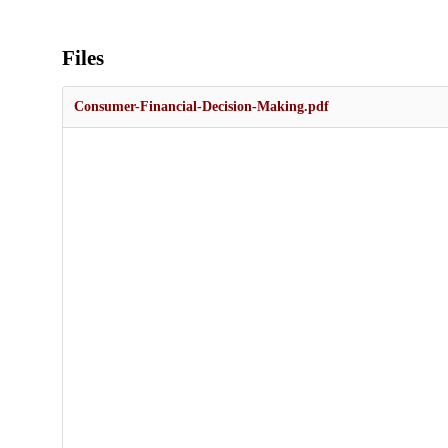
Files
Consumer-Financial-Decision-Making.pdf