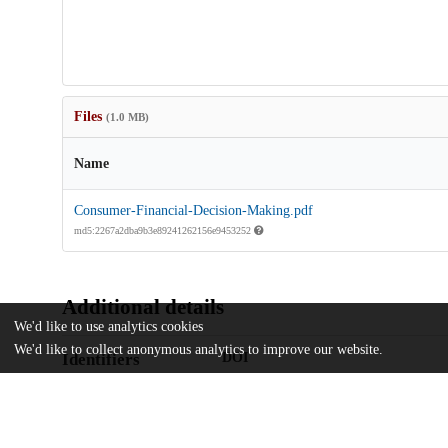
Files
(1.0 MB)
Name
Consumer-Financial-Decision-Making.pdf
md5:2267a2dba9b3e89241262156e9453252
Additional details
We'd like to use analytics cookies
We'd like to collect anonymous analytics to improve our website.
Identifiers
DOI
10.1086/727194
Other
oai:uchicago.tind.io:13078