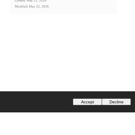
Created
May 22, 2026
Modified
May 22, 2026
Accept
Decline