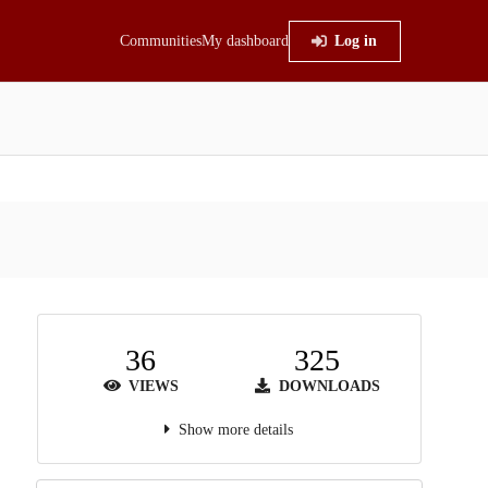
Communities
My dashboard
Log in
36
325
VIEWS
DOWNLOADS
Show more details