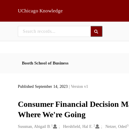
Skip to main
UChicago Knowledge
Booth School of Business
Published September 14, 2023
| Version v1
Consumer Financial Decision M
Where We're Going
1
2
3
Creators
Sussman, Abigail B.
Hershfield, Hal E.
Netzer, Oded