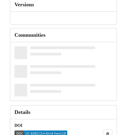
Versions
Communities
Details
DOI