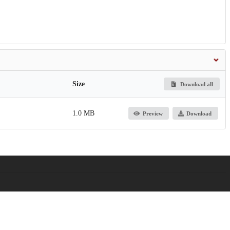
Size
Download all
1.0 MB
Preview
Download