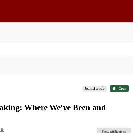
Journal article
Open
aking: Where We've Been and
Show affiliations