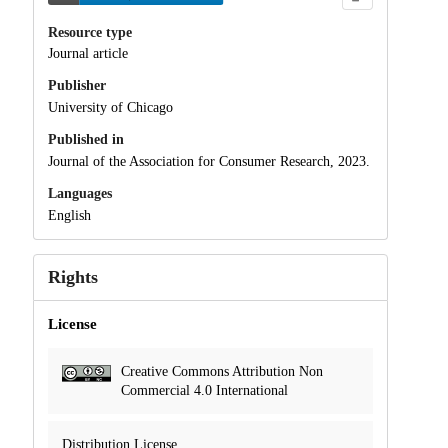
Resource type
Journal article
Publisher
University of Chicago
Published in
Journal of the Association for Consumer Research, 2023.
Languages
English
Rights
License
Creative Commons Attribution Non
Commercial 4.0 International
Distribution License