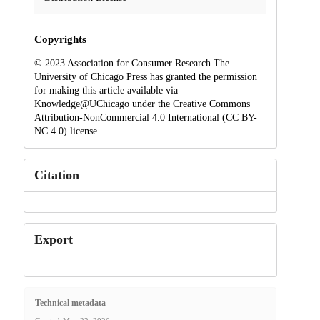
Copyrights
© 2023 Association for Consumer Research The
University of Chicago Press has granted the permission
for making this article available via
Knowledge@UChicago under the Creative Commons
Attribution-NonCommercial 4.0 International (CC BY-
NC 4.0) license.
Citation
Export
Technical metadata