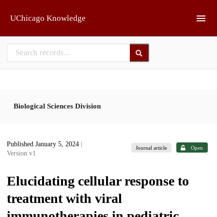
Skip to main
UChicago Knowledge
Biological Sciences Division
Published January 5, 2024
|
Journal article
Open
Version v1
Elucidating cellular response to
treatment with viral
immunotherapies in pediatric