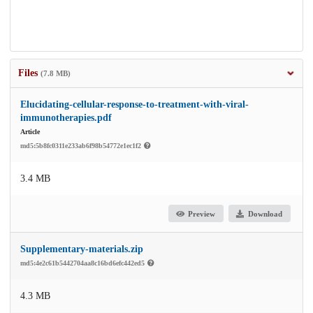
Files
(7.8 MB)
Elucidating-cellular-response-to-treatment-with-viral-
immunotherapies.pdf
Article
md5:5b8fc0311e233ab6f98b54772e1ec1f2
3.4 MB
Preview
Download
Supplementary-materials.zip
md5:4e2c61b5442704aa8c16bd6efc442ed5
4.3 MB