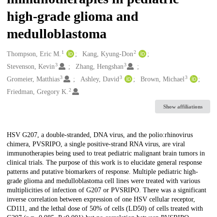
high-grade glioma and
medulloblastoma
1
2
Creators
Thompson, Eric M.
Kang, Kyung-Don
3
3
Stevenson, Kevin
Zhang, Hengshan
3
3
3
Gromeier, Matthias
Ashley, David
Brown, Michael
2
Friedman, Gregory K.
Show affiliations
Description
HSV G207, a double-stranded, DNA virus, and the polio:rhinovirus
chimera, PVSRIPO, a single positive-strand RNA virus, are viral
immunotherapies being used to treat pediatric malignant brain tumors in
clinical trials. The purpose of this work is to elucidate general response
patterns and putative biomarkers of response. Multiple pediatric high-
grade glioma and medulloblastoma cell lines were treated with various
multiplicities of infection of G207 or PVSRIPO. There was a significant
inverse correlation between expression of one HSV cellular receptor,
CD111, and the lethal dose of 50% of cells (LD50) of cells treated with