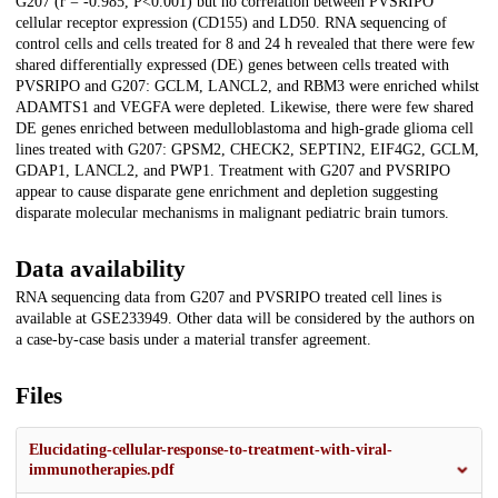
G207 (r = -0.985, P<0.001) but no correlation between PVSRIPO
cellular receptor expression (CD155) and LD50. RNA sequencing of
control cells and cells treated for 8 and 24 h revealed that there were few
shared differentially expressed (DE) genes between cells treated with
PVSRIPO and G207: GCLM, LANCL2, and RBM3 were enriched whilst
ADAMTS1 and VEGFA were depleted. Likewise, there were few shared
DE genes enriched between medulloblastoma and high-grade glioma cell
lines treated with G207: GPSM2, CHECK2, SEPTIN2, EIF4G2, GCLM,
GDAP1, LANCL2, and PWP1. Treatment with G207 and PVSRIPO
appear to cause disparate gene enrichment and depletion suggesting
disparate molecular mechanisms in malignant pediatric brain tumors.
Data availability
RNA sequencing data from G207 and PVSRIPO treated cell lines is
available at GSE233949. Other data will be considered by the authors on
a case-by-case basis under a material transfer agreement.
Files
Elucidating-cellular-response-to-treatment-with-viral-
immunotherapies.pdf