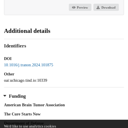
Preview
Download
Additional details
Identifiers
DOI
10.1016/j.tranon.2024.101875
Other
oai:uchicago.tind.io:10339
Funding
American Brain Tumor Association
The Cure Starts Now
Department of Defense
We'd like to use analytics cookies