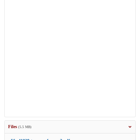
Files
(5.5 MB)