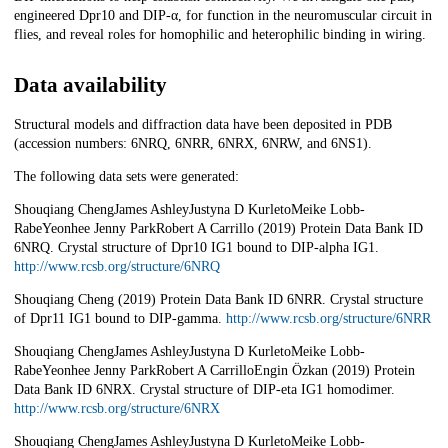
engineered Dpr10 and DIP-α, for function in the neuromuscular circuit in
flies, and reveal roles for homophilic and heterophilic binding in wiring.
Data availability
Structural models and diffraction data have been deposited in PDB
(accession numbers: 6NRQ, 6NRR, 6NRX, 6NRW, and 6NS1).
The following data sets were generated:
Shouqiang ChengJames AshleyJustyna D KurletoMeike Lobb-
RabeYeonhee Jenny ParkRobert A Carrillo (2019) Protein Data Bank ID
6NRQ. Crystal structure of Dpr10 IG1 bound to DIP-alpha IG1.
http://www.rcsb.org/structure/6NRQ
Shouqiang Cheng (2019) Protein Data Bank ID 6NRR. Crystal structure
of Dpr11 IG1 bound to DIP-gamma.
http://www.rcsb.org/structure/6NRR
Shouqiang ChengJames AshleyJustyna D KurletoMeike Lobb-
RabeYeonhee Jenny ParkRobert A CarrilloEngin Özkan (2019) Protein
Data Bank ID 6NRX. Crystal structure of DIP-eta IG1 homodimer.
http://www.rcsb.org/structure/6NRX
Shouqiang ChengJames AshleyJustyna D KurletoMeike Lobb-