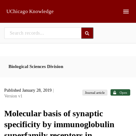
Skip to main
UChicago Knowledge
Biological Sciences Division
Published January 28, 2019
|
Journal article
Open
Version v1
Molecular basis of synaptic
specificity by immunoglobulin
superfamily receptors in