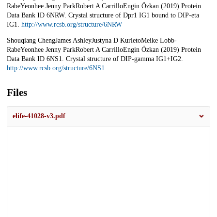
RabeYeonhee Jenny ParkRobert A CarrilloEngin Özkan (2019) Protein
Data Bank ID 6NRW. Crystal structure of Dpr1 IG1 bound to DIP-eta
IG1.
http://www.rcsb.org/structure/6NRW
Shouqiang ChengJames AshleyJustyna D KurletoMeike Lobb-
RabeYeonhee Jenny ParkRobert A CarrilloEngin Özkan (2019) Protein
Data Bank ID 6NS1. Crystal structure of DIP-gamma IG1+IG2.
http://www.rcsb.org/structure/6NS1
Files
elife-41028-v3.pdf