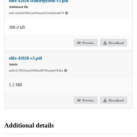
elife-41028-transrepform-v3.pdf
Additional file
md5:da9d41f9b2acb9eaaa611c64442a6679
308.4 kB
Preview
Download
elife-41028-v3.pdf
Article
md5:2c7ff292acd169b0a89766ae4ed7bfda
5.2 MB
Preview
Download
Additional details