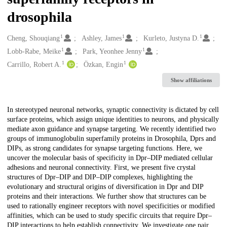
drosophila
1
1
1
Creators
Cheng, Shouqiang
Ashley, James
Kurleto, Justyna D.
1
1
Lobb-Rabe, Meike
Park, Yeonhee Jenny
1
1
Carrillo, Robert A.
Özkan, Engin
Show affiliations
Description
In stereotyped neuronal networks, synaptic connectivity is dictated by cell
surface proteins, which assign unique identities to neurons, and physically
mediate axon guidance and synapse targeting. We recently identified two
groups of immunoglobulin superfamily proteins in Drosophila, Dprs and
DIPs, as strong candidates for synapse targeting functions. Here, we
uncover the molecular basis of specificity in Dpr–DIP mediated cellular
adhesions and neuronal connectivity. First, we present five crystal
structures of Dpr–DIP and DIP–DIP complexes, highlighting the
evolutionary and structural origins of diversification in Dpr and DIP
proteins and their interactions. We further show that structures can be
used to rationally engineer receptors with novel specificities or modified
affinities, which can be used to study specific circuits that require Dpr–
DIP interactions to help establish connectivity. We investigate one pair,