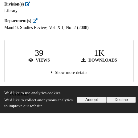
Division(s)
Library
Department(s)
Mamlūk Studies Review, Vol. XII, No. 2 (2008)
39
1K
VIEWS
DOWNLOADS
Show more details
Versions
We'd like to use analytics cookies
Accept
Decline
We'd like to collect anonymous analytics
to improve our website.
Communities