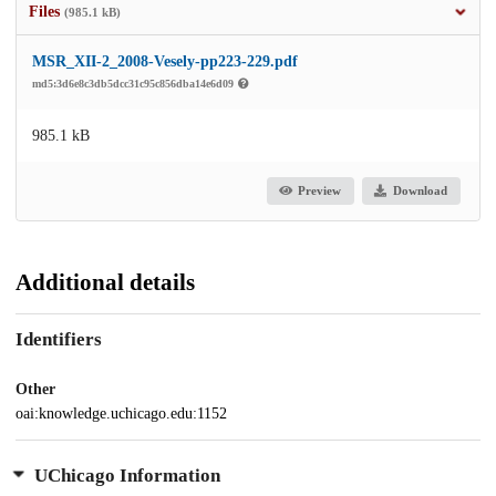
Files
(985.1 kB)
MSR_XII-2_2008-Vesely-pp223-229.pdf
md5:3d6e8c3db5dcc31c95c856dba14e6d09
985.1 kB
Preview
Download
Additional details
Identifiers
Other
oai:knowledge.uchicago.edu:1152
UChicago Information