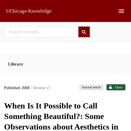
Skip to main
UChicago Knowledge
Library
Journal article
Open
Published 2008
| Version v1
When Is It Possible to Call
Something Beautiful?: Some
Observations about Aesthetics in