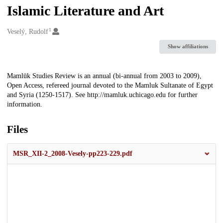
Islamic Literature and Art
1
Creators
Veselý, Rudolf
Show affiliations
Description
Mamlūk Studies Review is an annual (bi-annual from 2003 to 2009),
Open Access, refereed journal devoted to the Mamluk Sultanate of Egypt
and Syria (1250-1517). See http://mamluk.uchicago.edu for further
information.
Files
MSR_XII-2_2008-Vesely-pp223-229.pdf