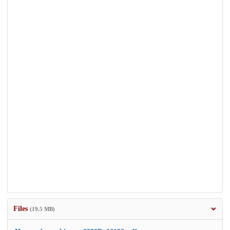
Files
(19.5 MB)