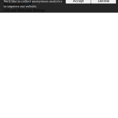
Accept
Decline
We'd like to collect anonymous analytics
Department(s)
to improve our website.
Cell and Molecular Biology
30
519
VIEWS
DOWNLOADS
Show more details
Versions
Communities