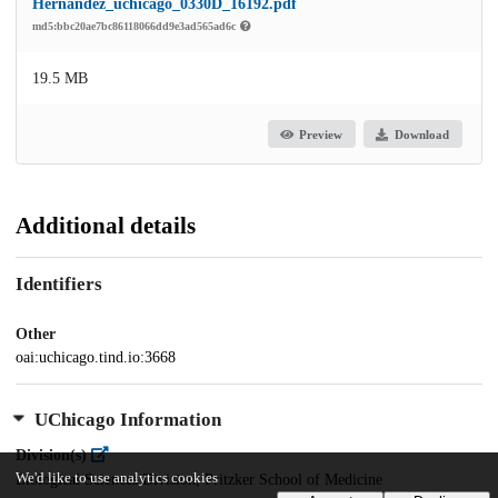
Hernandez_uchicago_0330D_16192.pdf
md5:bbc20ae7bc86118066dd9e3ad565ad6c
19.5 MB
Preview
Download
Additional details
Identifiers
Other
oai:uchicago.tind.io:3668
UChicago Information
Division(s)
We'd like to use analytics cookies
Biological Sciences Division, Pritzker School of Medicine