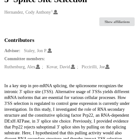
1
Creators
Hernandez, Cody Anthony
Show affiliations
Contributors
Advisor:
Staley, Jon P.
Committee members:
Ruthenburg, Alex
Kovar, David
Piccirilli, Joe
Description
In a key step in pre-mRNA splicing, the spliceosome recognizes the
intronic 3' splice site (3'SS). Alternative usage of 3'SSs yields different
mRNA isoforms that are essential for various cellular processes. How
3'SS selection is regulated to control gene expression is currently under
investigation. In this study, I investigated the role of RNA secondary
structure and the constitutive splicing factor Prp22, an RNA-dependent
DExH ATPase, in 3' splice site choice. Previously, I provided evidence
that Prp22 rejects suboptimal 3' splice sites by pulling on the splicing
substrate. Here, I hypothesized that this pulling activity would also
disrupt RNA secondary structure and thereby impact 3'SS selection,