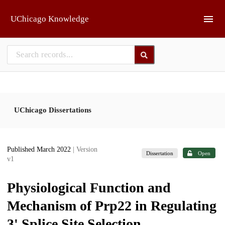
Skip to main
UChicago Knowledge
UChicago Dissertations
Published March 2022
| Version
Dissertation
Open
v1
Physiological Function and
Mechanism of Prp22 in Regulating
3' Splice Site Selection