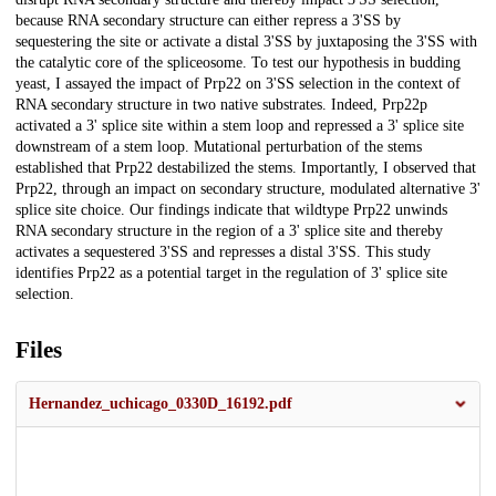
because RNA secondary structure can either repress a 3'SS by
sequestering the site or activate a distal 3'SS by juxtaposing the 3'SS with
the catalytic core of the spliceosome. To test our hypothesis in budding
yeast, I assayed the impact of Prp22 on 3'SS selection in the context of
RNA secondary structure in two native substrates. Indeed, Prp22p
activated a 3' splice site within a stem loop and repressed a 3' splice site
downstream of a stem loop. Mutational perturbation of the stems
established that Prp22 destabilized the stems. Importantly, I observed that
Prp22, through an impact on secondary structure, modulated alternative 3'
splice site choice. Our findings indicate that wildtype Prp22 unwinds
RNA secondary structure in the region of a 3' splice site and thereby
activates a sequestered 3'SS and represses a distal 3'SS. This study
identifies Prp22 as a potential target in the regulation of 3' splice site
selection.
Files
Hernandez_uchicago_0330D_16192.pdf