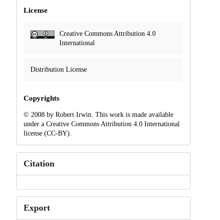
License
Creative Commons Attribution 4.0
International
Distribution License
Copyrights
© 2008 by Robert Irwin. This work is made available
under a Creative Commons Attribution 4.0 International
license (CC-BY).
Citation
Export