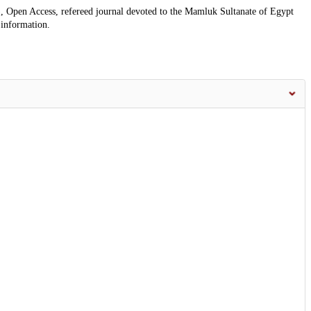
, Open Access, refereed journal devoted to the Mamluk Sultanate of Egypt
 information.