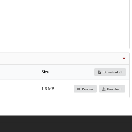
Size
Download all
1.6 MB
Preview
Download