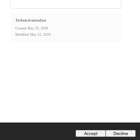
Technical metadata
Created
May 22, 2026
Modified
May 22, 2026
Accept
Decline