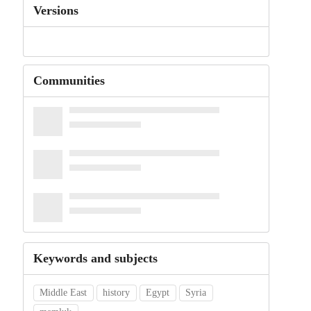
Versions
Communities
Keywords and subjects
Middle East
history
Egypt
Syria