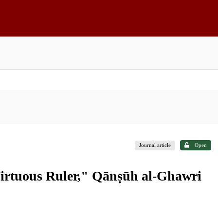
Journal article
Open
"Virtuous Ruler," Qānṣūh al-Ghawri