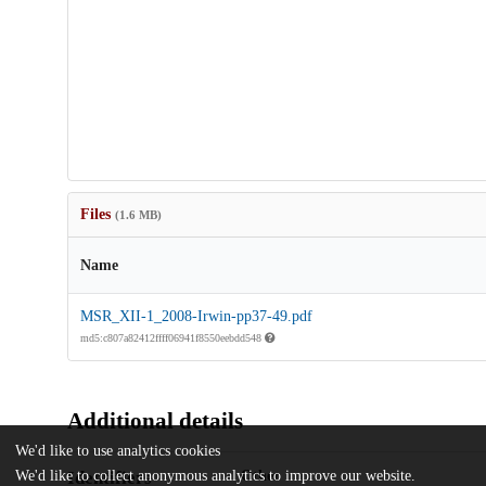
Files
(1.6 MB)
Name
MSR_XII-1_2008-Irwin-pp37-49.pdf
md5:c807a82412ffff06941f8550eebdd548
Additional details
We'd like to use analytics cookies
Identifiers
We'd like to collect anonymous analytics to improve our website.
Other