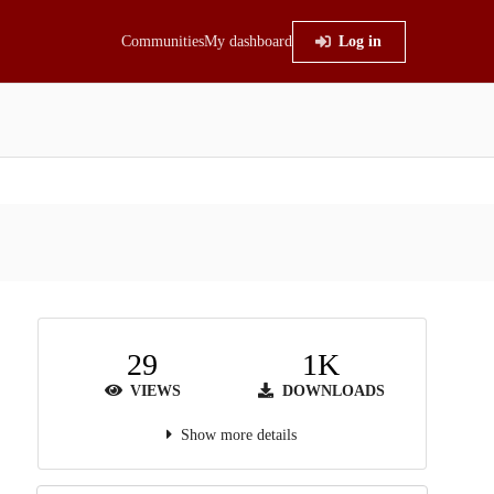
Communities
My dashboard
Log in
29
1K
VIEWS
DOWNLOADS
Show more details