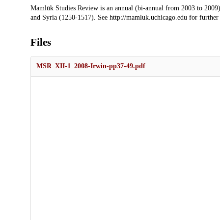
Description
Mamlūk Studies Review is an annual (bi-annual from 2003 to 2009)
and Syria (1250-1517). See http://mamluk.uchicago.edu for further
Files
MSR_XII-1_2008-Irwin-pp37-49.pdf