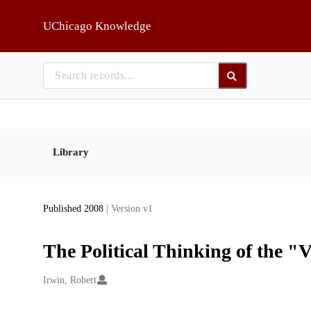
Skip to main
UChicago Knowledge
Library
Published 2008
| Version v1
The Political Thinking of the 
Creators
Irwin, Robert