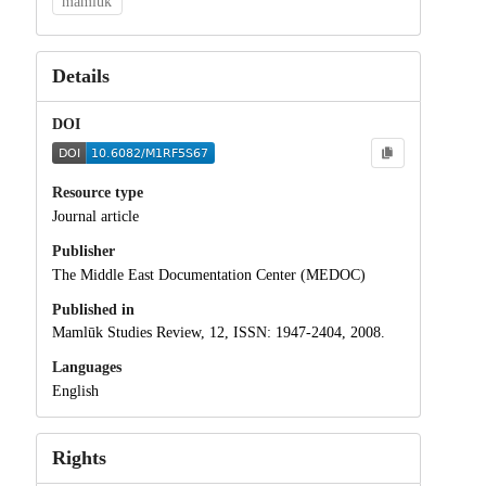
mamluk
Details
DOI
Resource type
Journal article
Publisher
The Middle East Documentation Center (MEDOC)
Published in
Mamlūk Studies Review, 12, ISSN: 1947-2404, 2008.
Languages
English
Rights