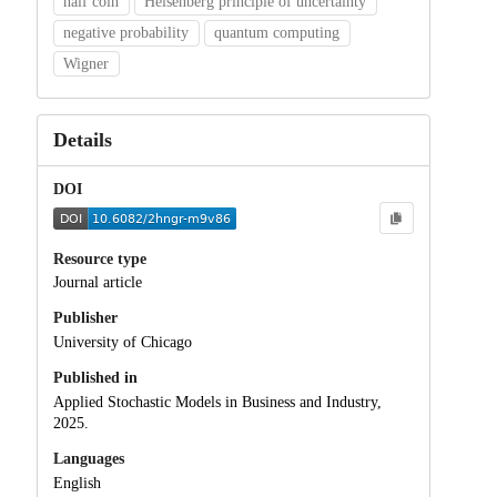
half coin
Heisenberg principle of uncertainty
negative probability
quantum computing
Wigner
Details
DOI
Resource type
Journal article
Publisher
University of Chicago
Published in
Applied Stochastic Models in Business and Industry,
2025.
Languages
English