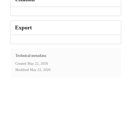
Export
Technical metadata
Created
May 22, 2026
Modified
May 22, 2026