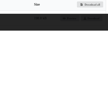
Size
Download all
198.0 kB
Preview
Download