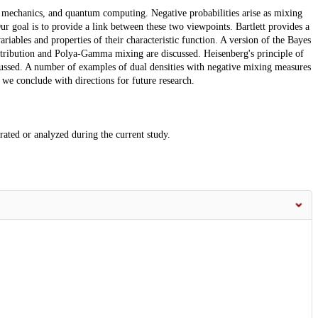
um mechanics, and quantum computing. Negative probabilities arise as mixing
ur goal is to provide a link between these two viewpoints. Bartlett provides a
riables and properties of their characteristic function. A version of the Bayes
istribution and Polya-Gamma mixing are discussed. Heisenberg's principle of
scussed. A number of examples of dual densities with negative mixing measures
 we conclude with directions for future research.
erated or analyzed during the current study.