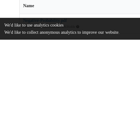
Name
Negative-Probability.pdf
We'd like to use analytics cookies
md5:4e4015b3b689cccdf6ea67ff3131c03c
We'd like to collect anonymous analytics to improve our website.
Additional details
Identifiers
DOI
10.1002/asmb.2910
Other
oai:uchicago.tind.io:14489
UChicago
Division(s)
Information
Booth School of Business
Department(s)
Econometrics and Statistics