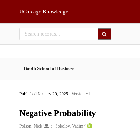
Skip to main
UChicago Knowledge
Booth School of Business
Published January 29, 2025
| Version v1
Negative Probability
1
2
Creators
Polson, Nick
Sokolov, Vadim