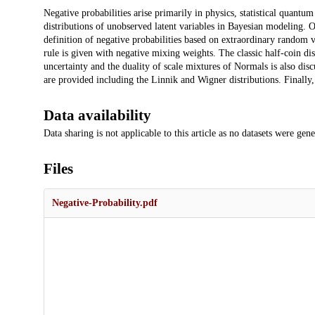
Description
Negative probabilities arise primarily in physics, statistical quant
distributions of unobserved latent variables in Bayesian modeling. O
definition of negative probabilities based on extraordinary random va
rule is given with negative mixing weights. The classic half-coin d
uncertainty and the duality of scale mixtures of Normals is also di
are provided including the Linnik and Wigner distributions. Finally,
Data availability
Data sharing is not applicable to this article as no datasets were gen
Files
Negative-Probability.pdf