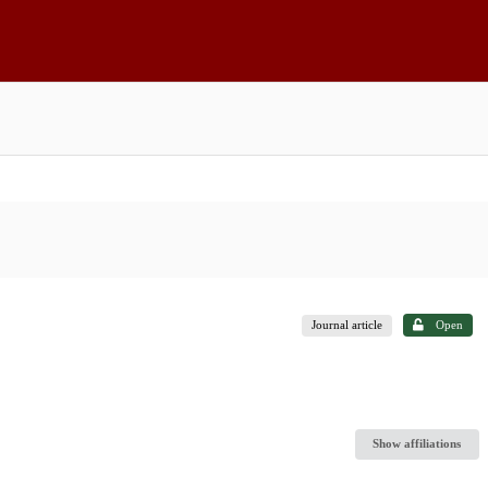
Journal article
Open
Show affiliations