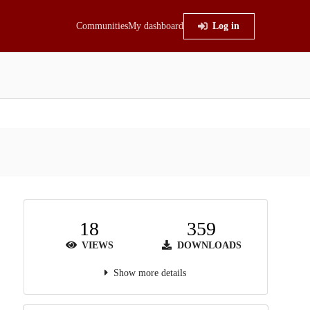
Communities
My dashboard
Log in
18
359
VIEWS
DOWNLOADS
Show more details