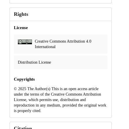
Rights
License
Creative Commons Attribution 4.0
International
Distribution License
Copyrights
© 2025 The Author(s) This is an open access article
under the terms of the Creative Commons Attribution
License, which permits use, distribution and
reproduction in any medium, provided the original work
is properly cited.
Citation