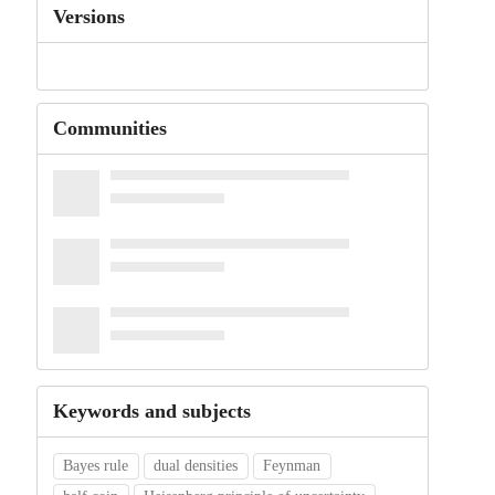
Versions
Communities
Keywords and subjects
Bayes rule
dual densities
Feynman