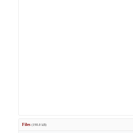
Files
(198.0 kB)