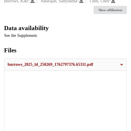
Creators
Burrows, Kate
Natarajan, Samyuktha
Chen, Chen
Show affiliations
Data availability
See the Supplement.
Files
burrows_2025_ld_250269_1762797376.65311.pdf