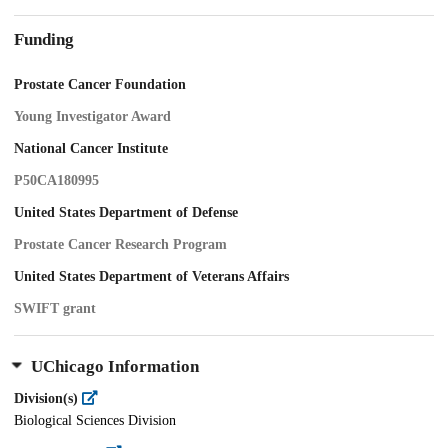
Funding
Prostate Cancer Foundation
Young Investigator Award
National Cancer Institute
P50CA180995
United States Department of Defense
Prostate Cancer Research Program
United States Department of Veterans Affairs
SWIFT grant
UChicago Information
Division(s)
Biological Sciences Division