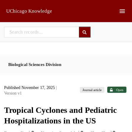
Skip to main
UChicago Knowledge
Biological Sciences Division
Published November 17, 2025
|
Journal article
Open
Version v1
Tropical Cyclones and Pediatric
Hospitalizations in the US
1
1
2