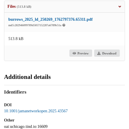
Files
(513.8 kB)
burrows_2025_ld_250269_1762797376.65311.pdf
md5:282946099789d5057152287a6789b51a
513.8 kB
Preview
Download
Additional details
Identifiers
DOI
10.1001/jamanetworkopen.2025.43567
Other
oai:uchicago.tind.io:16609