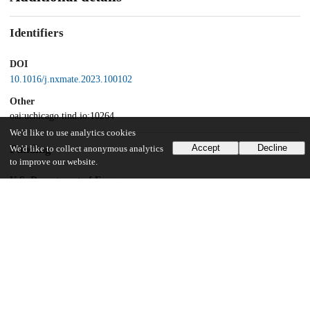
Identifiers
DOI
10.1016/j.nxmate.2023.100102
Other
oai:uchicago.tind.io:10264
We'd like to use analytics cookies
Funding
Accept
Decline
We'd like to collect anonymous analytics
to improve our website.
U.S. Department of Energy
Office of Basic Energy Sciences
UChicago Information
Division(s)
Pritzker School of Molecular Engineering