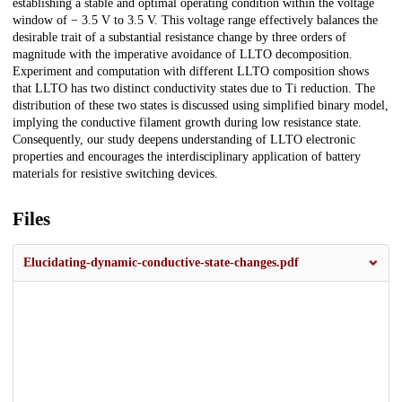
establishing a stable and optimal operating condition within the voltage
window of − 3.5 V to 3.5 V. This voltage range effectively balances the
desirable trait of a substantial resistance change by three orders of
magnitude with the imperative avoidance of LLTO decomposition.
Experiment and computation with different LLTO composition shows
that LLTO has two distinct conductivity states due to Ti reduction. The
distribution of these two states is discussed using simplified binary model,
implying the conductive filament growth during low resistance state.
Consequently, our study deepens understanding of LLTO electronic
properties and encourages the interdisciplinary application of battery
materials for resistive switching devices.
Files
Elucidating-dynamic-conductive-state-changes.pdf