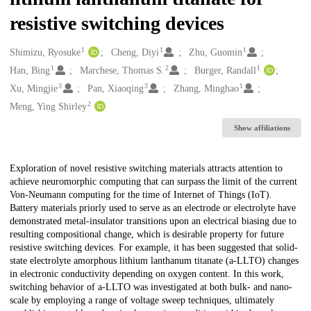
resistive switching devices
1
1
1
Creators
Shimizu, Ryosuke
Cheng, Diyi
Zhu, Guomin
1
2
1
Han, Bing
Marchese, Thomas S.
Burger, Randall
3
3
1
Xu, Mingjie
Pan, Xiaoqing
Zhang, Minghao
2
Meng, Ying Shirley
Show affiliations
Description
Exploration of novel resistive switching materials attracts attention to
achieve neuromorphic computing that can surpass the limit of the current
Von-Neumann computing for the time of Internet of Things (IoT).
Battery materials priorly used to serve as an electrode or electrolyte have
demonstrated metal-insulator transitions upon an electrical biasing due to
resulting compositional change, which is desirable property for future
resistive switching devices. For example, it has been suggested that solid-
state electrolyte amorphous lithium lanthanum titanate (a-LLTO) changes
in electronic conductivity depending on oxygen content. In this work,
switching behavior of a-LLTO was investigated at both bulk- and nano-
scale by employing a range of voltage sweep techniques, ultimately