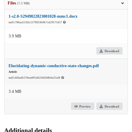
Files
(7.3 MB)
1-s2.0-S2949822823001028-mmc1.docx
md5:780aa553f2c1379833b0b7cd29173457
3.9 MB
Download
Elucidating-dynamic-conductive-state-changes.pdf
Article
md5:66fad6170eee895d625fd36fb0a55a9f
3.4 MB
Preview
Download
Additional details