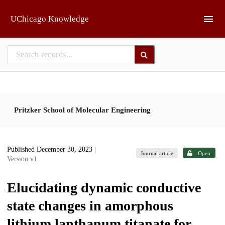
Skip to main
UChicago Knowledge
Pritzker School of Molecular Engineering
Published December 30, 2023
|
Journal article
Open
Version v1
Elucidating dynamic conductive
state changes in amorphous
lithium lanthanum titanate for