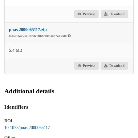
Preview
Download
pnas.2000065117.zip
md5:ba4752a91badc11fbbab0baad74138d8
5.4 MB
Preview
Download
Additional details
Identifiers
DOI
10.1073/pnas.2000065117
Other