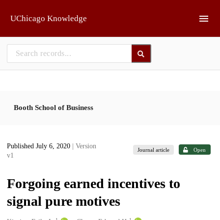
Skip to main
UChicago Knowledge
Booth School of Business
Published July 6, 2020
| Version
Journal article
Open
v1
Forgoing earned incentives to
signal pure motives
1
1