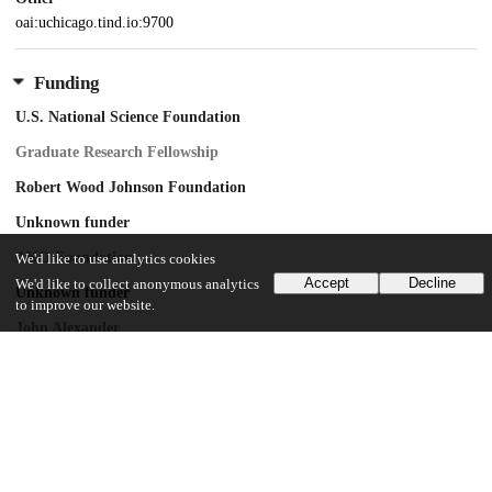
oai:uchicago.tind.io:9700
Funding
U.S. National Science Foundation
Graduate Research Fellowship
Robert Wood Johnson Foundation
Unknown funder
AKO Foundation
We'd like to use analytics cookies
Accept
Decline
We'd like to collect anonymous analytics
Unknown funder
to improve our website.
John Alexander
Unknown funder
Mark J. Leder
Unknown funder
Warren G. Lichtenstein