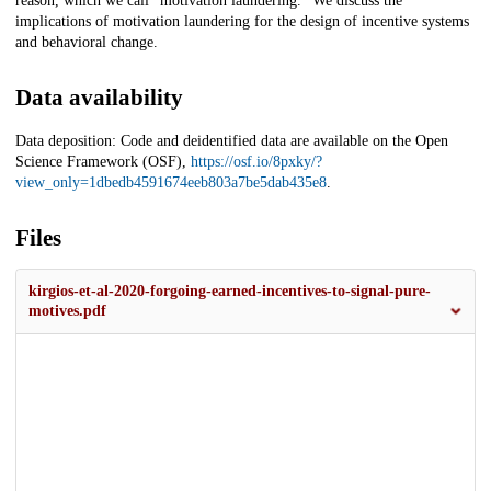
reason, which we call "motivation laundering." We discuss the
implications of motivation laundering for the design of incentive systems
and behavioral change.
Data availability
Data deposition: Code and deidentified data are available on the Open
Science Framework (OSF),
https://osf.io/8pxky/?
view_only=1dbedb4591674eeb803a7be5dab435e8
.
Files
kirgios-et-al-2020-forgoing-earned-incentives-to-signal-pure-
motives.pdf