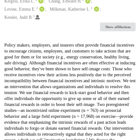
Creators
Kirgios, Erika L.
Chang, Edward H.
2
1
Levine, Emma E.
Milkman, Katherine L.
1
Kessler, Judd B.
Show affiliations
Description
Policy makers, employers, and insurers often provide financial incentives
to encourage citizens, employees, and customers to take actions that are
good for them or for society (e.g., energy conservation, healthy living,
safe driving). Although financial incentives are often effective at inducing
good behavior, they've been shown to have self-image costs: Those who
receive incentives view their actions less positively due to the perceived
incompatibility between financial incentives and intrinsic motives. We test
an intervention that allows organizations and individuals to resolve this
tension: We use financial rewards to kick-start good behavior and then
offer individuals the opportunity to give up some or all of their earned
financial rewards in order to boost their self-image. Two preregistered
studies—an incentivized online experiment (n = 763) on prosocial
behavior and a large field experiment (n = 17,968) on exercise—provide
evidence that emphasizing the intrinsic rewards of a past action leads
individuals to forgo or donate earned financial rewards. Our intervention
allows individuals to retroactively signal that they acted for the right