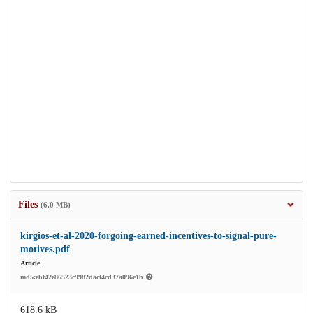
Files
(6.0 MB)
kirgios-et-al-2020-forgoing-earned-incentives-to-signal-pure-
motives.pdf
Article
md5:ebf42e86523c9982dacf4cd37a096e1b
618.6 kB