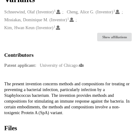
1
1
Creators
Schneewind, Olaf (Inventor)
Cheng, Alice G. (Inventor)
1
Missiakas, Dominique M. (Inventor)
1
Kim, Hwan Keun (Inventor)
Show affiliations
Contributors
Patent applicant:
University of Chicago
Description
The present invention concerns methods and compositions for treating or
preventing a bacterial infection, particularly infection by a
Staphylococcus bacterium. The invention provides methods and
compositions for stimulating an immune response against the bacteria. In
certain embodiments, the methods and compositions involve a non-
toxigenic Protein A (SpA) variant.
Files