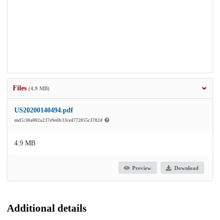
Files
(4.9 MB)
US20200140494.pdf
md5:30a002a237e9edb33ce4772055c3782d
4.9 MB
Preview
Download
Additional details