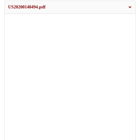
US20200140494.pdf