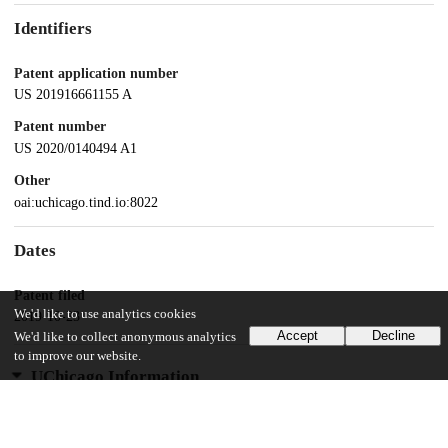
Identifiers
Patent application number
US 201916661155 A
Patent number
US 2020/0140494 A1
Other
oai:uchicago.tind.io:8022
Dates
Patent filed
We'd like to use analytics cookies
2019-10-23
Accept
Decline
We'd like to collect anonymous analytics
to improve our website.
UChicago Information
Division(s)
Biological Sciences Division