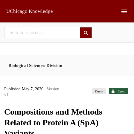
Skip to main
UChicago Knowledge
Biological Sciences Division
Published May 7, 2020
| Version
Patent
Open
v1
Compositions and Methods
Related to Protein A (SpA)
Variants