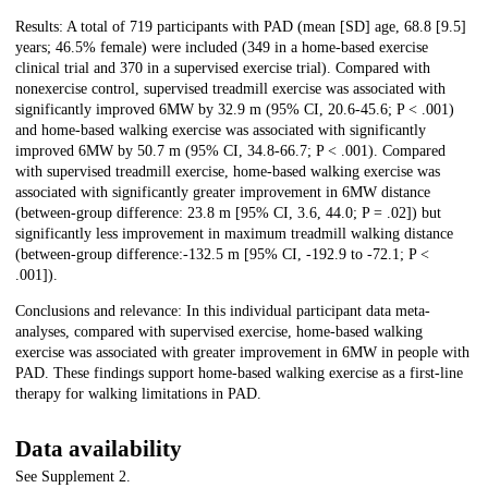
Results: A total of 719 participants with PAD (mean [SD] age, 68.8 [9.5]
years; 46.5% female) were included (349 in a home-based exercise
clinical trial and 370 in a supervised exercise trial). Compared with
nonexercise control, supervised treadmill exercise was associated with
significantly improved 6MW by 32.9 m (95% CI, 20.6-45.6; P < .001)
and home-based walking exercise was associated with significantly
improved 6MW by 50.7 m (95% CI, 34.8-66.7; P < .001). Compared
with supervised treadmill exercise, home-based walking exercise was
associated with significantly greater improvement in 6MW distance
(between-group difference: 23.8 m [95% CI, 3.6, 44.0; P = .02]) but
significantly less improvement in maximum treadmill walking distance
(between-group difference:-132.5 m [95% CI, -192.9 to -72.1; P <
.001]).
Conclusions and relevance: In this individual participant data meta-
analyses, compared with supervised exercise, home-based walking
exercise was associated with greater improvement in 6MW in people with
PAD. These findings support home-based walking exercise as a first-line
therapy for walking limitations in PAD.
Data availability
See Supplement 2.