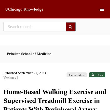
Skip to main
UChicago Knowledge
Pritzker School of Medicine
Published September 21, 2023
|
Journal article
Open
Version v1
Home-Based Walking Exercise and
Supervised Treadmill Exercise in
Patients With Peripheral Artery