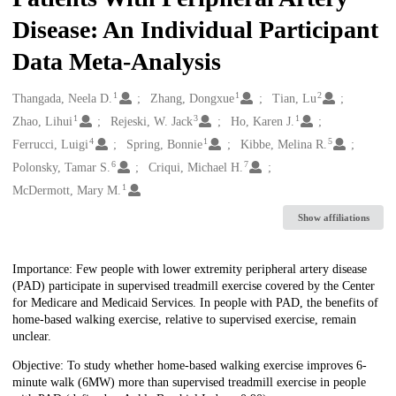
Disease: An Individual Participant
Data Meta-Analysis
1
1
2
Creators
Thangada, Neela D.
Zhang, Dongxue
Tian, Lu
1
3
1
Zhao, Lihui
Rejeski, W. Jack
Ho, Karen J.
4
1
5
Ferrucci, Luigi
Spring, Bonnie
Kibbe, Melina R.
6
7
Polonsky, Tamar S.
Criqui, Michael H.
1
McDermott, Mary M.
Show affiliations
Description
Importance: Few people with lower extremity peripheral artery disease
(PAD) participate in supervised treadmill exercise covered by the Center
for Medicare and Medicaid Services. In people with PAD, the benefits of
home-based walking exercise, relative to supervised exercise, remain
unclear.
Objective: To study whether home-based walking exercise improves 6-
minute walk (6MW) more than supervised treadmill exercise in people