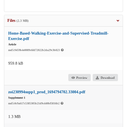
Files
(2.3 MB)
Home-Based-Walking-Exercise-and-Supervised-Treadmill-
Exercise.pdf
Article
md5:9459b4e0089c6fd72022b2da29c3b823
959.8 kB
Preview
Download
zoi230994supp1_prod_1694794702.33004.pdf
Supplement 1
md5:0c9a617c5385305b21d9c440bf5816b2
1.3 MB