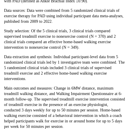
with PAD (defined as Ankle Brachial Index ≤0.90).
Data sources: Data were combined from 5 randomized clinical trials of
exercise therapy for PAD using individual participant data meta-analyses,
published from 2009 to 2022.
Study selection: Of the 5 clinical trials, 3 clinical trials compared
supervised treadmill exercise to nonexercise control (N = 370) and 2
clinical trials compared an effective home-based walking exercise
intervention to nonexercise control (N = 349).
Data extraction and synthesis: Individual participant-level data from 5
randomized clinical trials led by 1 investigative team were combined. The
5 randomized clinical trials included 3 clinical trials of supervised
treadmill exercise and 2 effective home-based walking exercise
interventions.
Main outcomes and measures: Change in 6MW distance, maximum
treadmill walking distance, and Walking Impairment Questionnaire at 6-
month follow-up. The supervised treadmill exercise intervention consisted
of treadmill exercise in the presence of an exercise physiologist,
conducted 3 days weekly for up to 50 minutes per session. Home-based
walking exercise consisted of a behavioral intervention in which a coach
helped participants walk for exercise in or around home for up to 5 days
per week for 50 minutes per session.