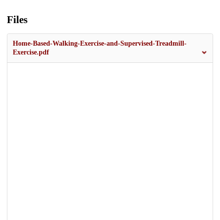
Files
Home-Based-Walking-Exercise-and-Supervised-Treadmill-
Exercise.pdf