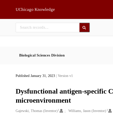
Skip to main
UChicago Knowledge
Biological Sciences Division
Published January 31, 2023
| Version v1
Dysfunctional antigen-specific C
microenvironment
1
1
Creators
Gajewski, Thomas (Inventor)
Williams, Jason (Inventor)