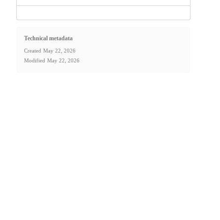
Technical metadata
Created
May 22, 2026
Modified
May 22, 2026