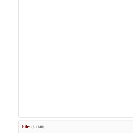
Files
(5.1 MB)