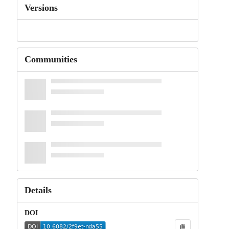
Versions
Communities
Details
DOI