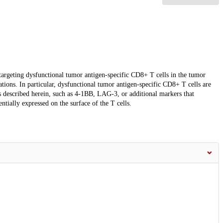
targeting dysfunctional tumor antigen-specific CD8+ T cells in the tumor
tions. In particular, dysfunctional tumor antigen-specific CD8+ T cells are
ors described herein, such as 4-1BB, LAG-3, or additional markers that
tially expressed on the surface of the T cells.