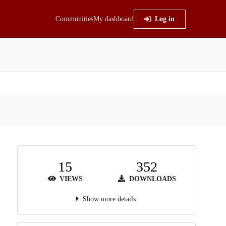
Communities
My dashboard
Log in
15
352
VIEWS
DOWNLOADS
Show more details