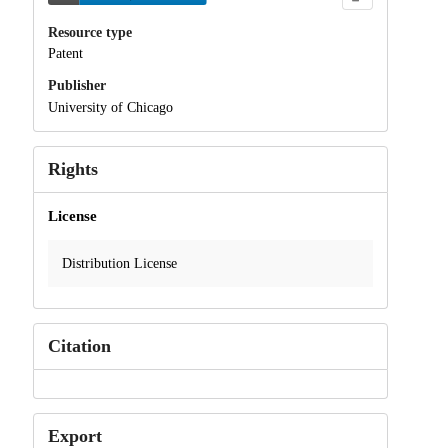
Resource type
Patent
Publisher
University of Chicago
Rights
License
Distribution License
Citation
Export