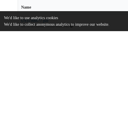
Name
We'd like to use analytics cookies
US11566077.pdf
We'd like to collect anonymous analytics to improve our website.
md5:c67f0326d48de72fe1c6e7e1f31c5482
Additional details
Identifiers
Patent number
US 11566077 B2
Patent application number
US 201816476219 A
Other
oai:uchicago.tind.io:6690
Dates
Patent filed
2018-01-17