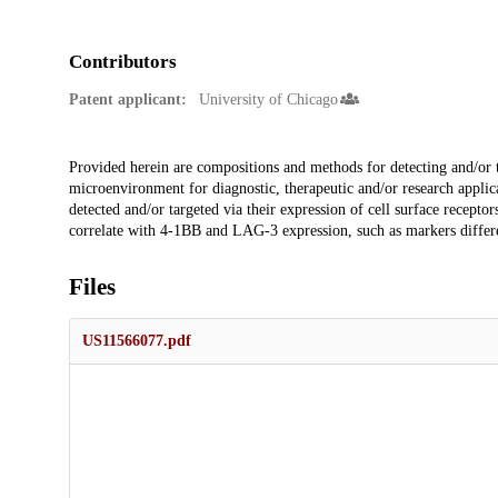
Contributors
Patent applicant:
University of Chicago
Description
Provided herein are compositions and methods for detecting and/or 
microenvironment for diagnostic, therapeutic and/or research applica
detected and/or targeted via their expression of cell surface recept
correlate with 4-1BB and LAG-3 expression, such as markers differen
Files
US11566077.pdf