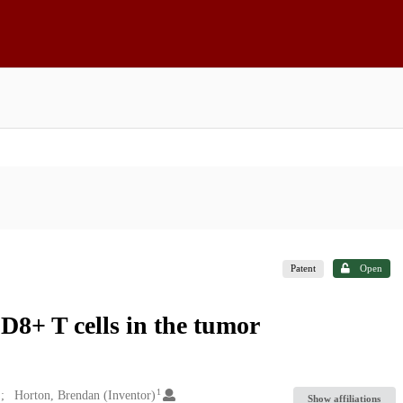
Patent
Open
D8+ T cells in the tumor
1
Horton, Brendan (Inventor)
Show affiliations