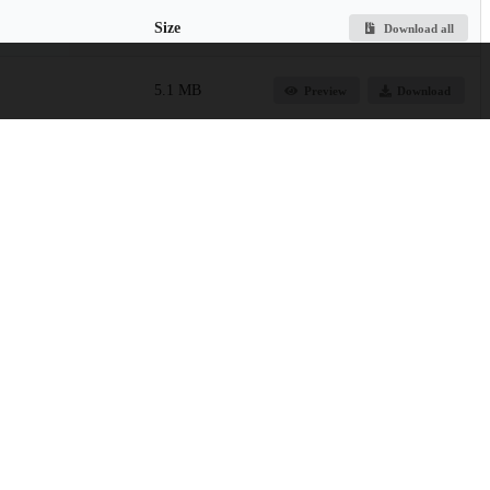
Size
Download all
5.1 MB
Preview
Download