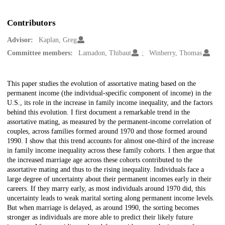
Contributors
Advisor:
Kaplan, Greg
Committee members:
Lamadon, Thibaut
Winberry, Thomas
Description
This paper studies the evolution of assortative mating based on the
permanent income (the individual-specific component of income) in the
U.S., its role in the increase in family income inequality, and the factors
behind this evolution. I first document a remarkable trend in the
assortative mating, as measured by the permanent-income correlation of
couples, across families formed around 1970 and those formed around
1990. I show that this trend accounts for almost one-third of the increase
in family income inequality across these family cohorts. I then argue that
the increased marriage age across these cohorts contributed to the
assortative mating and thus to the rising inequality. Individuals face a
large degree of uncertainty about their permanent incomes early in their
careers. If they marry early, as most individuals around 1970 did, this
uncertainty leads to weak marital sorting along permanent income levels.
But when marriage is delayed, as around 1990, the sorting becomes
stronger as individuals are more able to predict their likely future