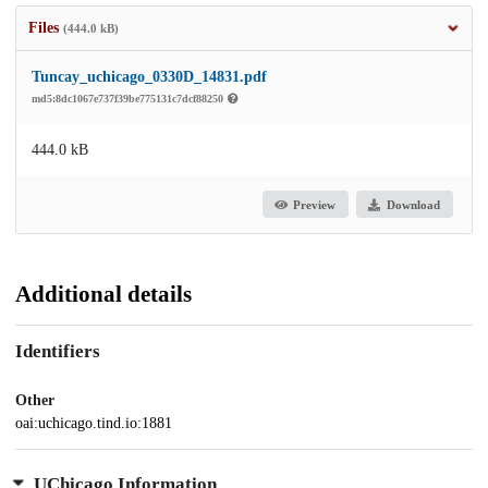
Files
(444.0 kB)
Tuncay_uchicago_0330D_14831.pdf
md5:8dc1067e737f39be775131c7dcf88250
444.0 kB
Preview
Download
Additional details
Identifiers
Other
oai:uchicago.tind.io:1881
UChicago Information