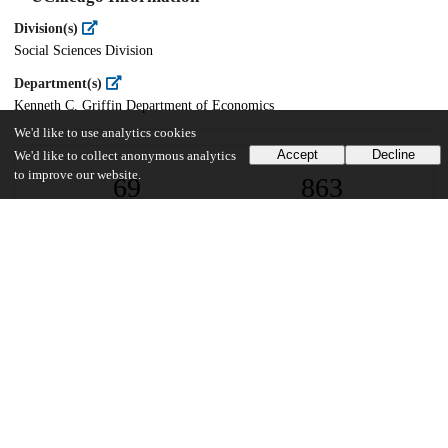
Division(s)
Social Sciences Division
Department(s)
Kenneth C. Griffin Department of Economics
We'd like to use analytics cookies
Accept
Decline
We'd like to collect anonymous analytics
to improve our website.
69
863
VIEWS
DOWNLOADS
Show more details
Versions
Communities