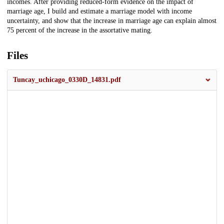
incomes. After providing reduced-form evidence on the impact of
marriage age, I build and estimate a marriage model with income
uncertainty, and show that the increase in marriage age can explain almost
75 percent of the increase in the assortative mating.
Files
Tuncay_uchicago_0330D_14831.pdf