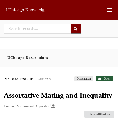
Skip to main
UChicago Knowledge
UChicago Dissertations
Dissertation
Open
Published June 2019
| Version v1
Assortative Mating and Inequality
1
Creators
Tuncay, Muhammed Alparslan
Show affiliations