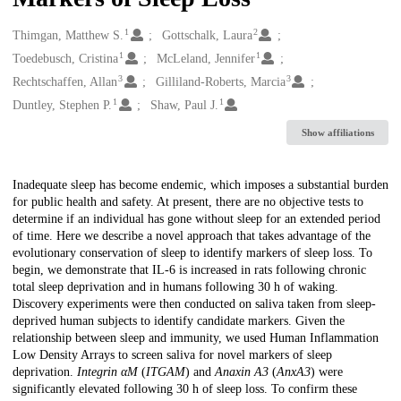
1
2
Creators
Thimgan, Matthew S.
Gottschalk, Laura
1
1
Toedebusch, Cristina
McLeland, Jennifer
3
3
Rechtschaffen, Allan
Gilliland-Roberts, Marcia
1
1
Duntley, Stephen P.
Shaw, Paul J.
Show affiliations
Description
Inadequate sleep has become endemic, which imposes a substantial burden
for public health and safety. At present, there are no objective tests to
determine if an individual has gone without sleep for an extended period
of time. Here we describe a novel approach that takes advantage of the
evolutionary conservation of sleep to identify markers of sleep loss. To
begin, we demonstrate that IL-6 is increased in rats following chronic
total sleep deprivation and in humans following 30 h of waking.
Discovery experiments were then conducted on saliva taken from sleep-
deprived human subjects to identify candidate markers. Given the
relationship between sleep and immunity, we used Human Inflammation
Low Density Arrays to screen saliva for novel markers of sleep
deprivation.
Integrin αM
(
ITGAM
) and
Anaxin A3
(
AnxA3
) were
significantly elevated following 30 h of sleep loss. To confirm these