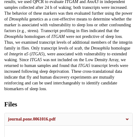
results, we used QPCR to evaluate
ITGAM
and
AnxA3
in independent
samples collected after 24 h of waking; both transcripts were increased.
The behavior of these markers was then evaluated further using the power
of
Drosophila
genetics as a cost-effective means to determine whether the
marker is associated with vulnerability to sleep loss or other confounding
factors (e.g., stress). Transcript profiling in flies indicated that the
Drosophila
homologues of
ITGAM
were not predictive of sleep loss.
Thus, we examined transcript levels of additional members of the integrin
family in flies. Only transcript levels of
scab
, the
Drosophila
homologue
of
Integrin α5
(
ITGA5
), were associated with vulnerability to extended
waking. Since
ITGA5
was not included on the Low Density Array, we
returned to human samples and found that
ITGA5
transcript levels were
increased following sleep deprivation. These cross-translational data
indicate that fly and human discovery experiments are mutually
reinforcing and can be used interchangeably to identify candidate
biomarkers of sleep loss.
Files
journal.pone.0061016.pdf