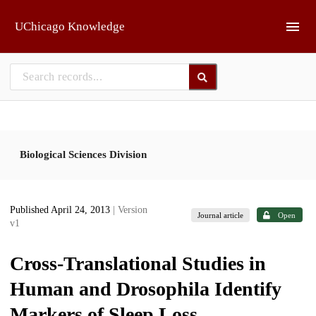
Skip to main
UChicago Knowledge
Biological Sciences Division
Published April 24, 2013
| Version
Journal article
Open
v1
Cross-Translational Studies in
Human and Drosophila Identify
Markers of Sleep Loss