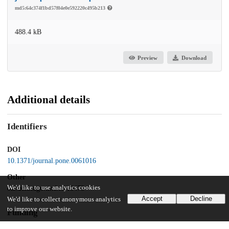
md5:64c374f1bd57f04e0e592220c495b213
488.4 kB
Preview
Download
Additional details
Identifiers
DOI
10.1371/journal.pone.0061016
Other
We'd like to use analytics cookies
oai:uchicago.tind.io:10473
Accept
Decline
We'd like to collect anonymous analytics
to improve our website.
Funding