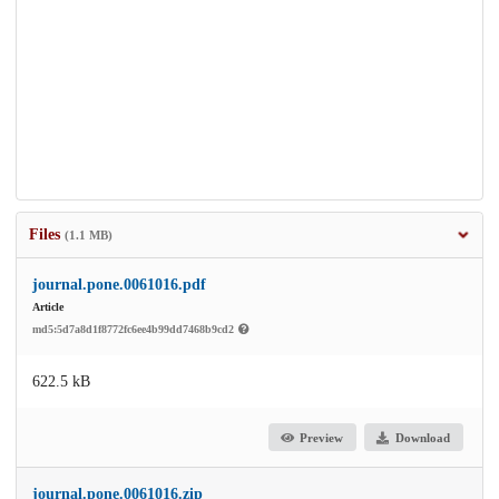
Files
(1.1 MB)
journal.pone.0061016.pdf
Article
md5:5d7a8d1f8772fc6ee4b99dd7468b9cd2
622.5 kB
Preview
Download
journal.pone.0061016.zip