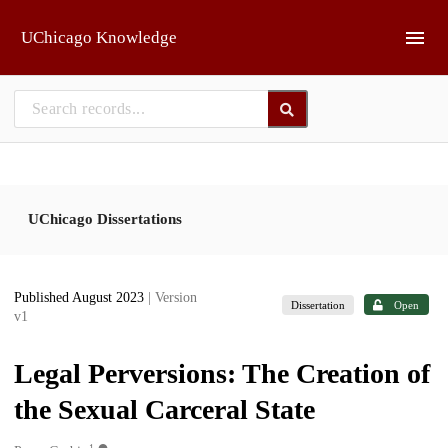
Skip to main
UChicago Knowledge
UChicago Dissertations
Published August 2023
| Version
Dissertation
Open
v1
Legal Perversions: The Creation of
the Sexual Carceral State
1