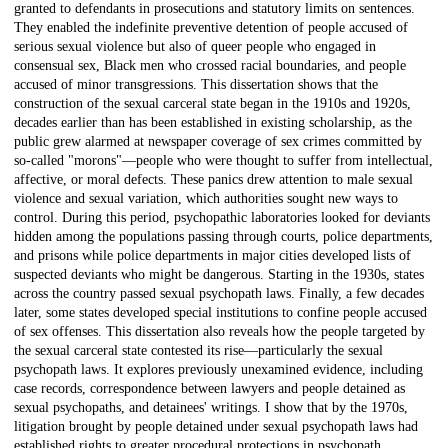
granted to defendants in prosecutions and statutory limits on sentences.
They enabled the indefinite preventive detention of people accused of
serious sexual violence but also of queer people who engaged in
consensual sex, Black men who crossed racial boundaries, and people
accused of minor transgressions. This dissertation shows that the
construction of the sexual carceral state began in the 1910s and 1920s,
decades earlier than has been established in existing scholarship, as the
public grew alarmed at newspaper coverage of sex crimes committed by
so-called "morons"—people who were thought to suffer from intellectual,
affective, or moral defects. These panics drew attention to male sexual
violence and sexual variation, which authorities sought new ways to
control. During this period, psychopathic laboratories looked for deviants
hidden among the populations passing through courts, police departments,
and prisons while police departments in major cities developed lists of
suspected deviants who might be dangerous. Starting in the 1930s, states
across the country passed sexual psychopath laws. Finally, a few decades
later, some states developed special institutions to confine people accused
of sex offenses. This dissertation also reveals how the people targeted by
the sexual carceral state contested its rise—particularly the sexual
psychopath laws. It explores previously unexamined evidence, including
case records, correspondence between lawyers and people detained as
sexual psychopaths, and detainees' writings. I show that by the 1970s,
litigation brought by people detained under sexual psychopath laws had
established rights to greater procedural protections in psychopath