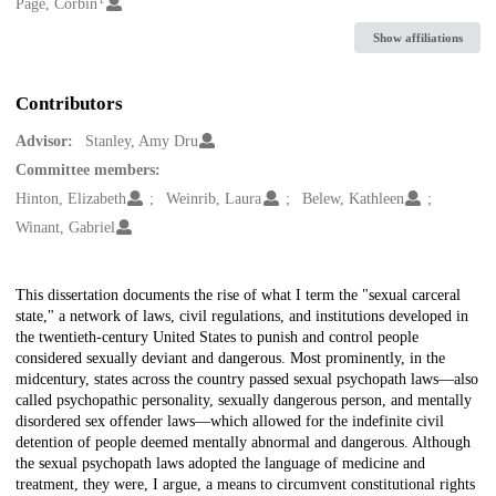
Creators
Page, Corbin
Show affiliations
Contributors
Advisor:
Stanley, Amy Dru
Committee members:
Hinton, Elizabeth
Weinrib, Laura
Belew, Kathleen
Winant, Gabriel
Description
This dissertation documents the rise of what I term the "sexual carceral
state," a network of laws, civil regulations, and institutions developed in
the twentieth-century United States to punish and control people
considered sexually deviant and dangerous. Most prominently, in the
midcentury, states across the country passed sexual psychopath laws—also
called psychopathic personality, sexually dangerous person, and mentally
disordered sex offender laws—which allowed for the indefinite civil
detention of people deemed mentally abnormal and dangerous. Although
the sexual psychopath laws adopted the language of medicine and
treatment, they were, I argue, a means to circumvent constitutional rights