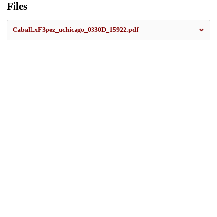
Files
CabalLxF3pez_uchicago_0330D_15922.pdf