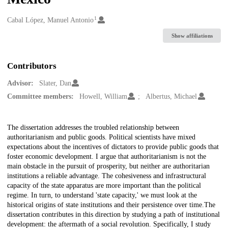
1
Creators
Cabal López, Manuel Antonio
Show affiliations
Contributors
Advisor:
Slater, Dan
Committee members:
Howell, William
Albertus, Michael
Description
The dissertation addresses the troubled relationship between
authoritarianism and public goods. Political scientists have mixed
expectations about the incentives of dictators to provide public goods that
foster economic development. I argue that authoritarianism is not the
main obstacle in the pursuit of prosperity, but neither are authoritarian
institutions a reliable advantage. The cohesiveness and infrastructural
capacity of the state apparatus are more important than the political
regime. In turn, to understand 'state capacity,' we must look at the
historical origins of state institutions and their persistence over time.The
dissertation contributes in this direction by studying a path of institutional
development: the aftermath of a social revolution. Specifically, I study