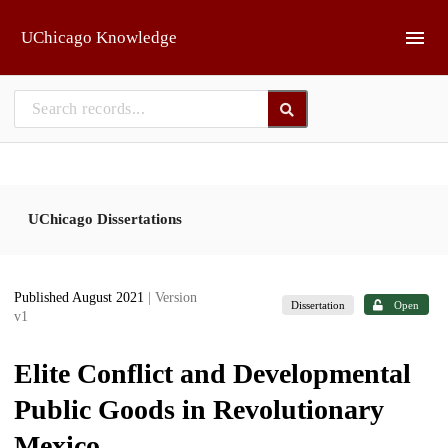
Skip to main
UChicago Knowledge
UChicago Dissertations
Published August 2021
| Version
Dissertation
Open
v1
Elite Conflict and Developmental
Public Goods in Revolutionary
Mexico