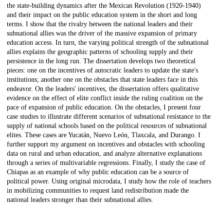
the state-building dynamics after the Mexican Revolution (1920-1940)
and their impact on the public education system in the short and long
terms. I show that the rivalry between the national leaders and their
subnational allies was the driver of the massive expansion of primary
education access. In turn, the varying political strength of the subnational
allies explains the geographic patterns of schooling supply and their
persistence in the long run. The dissertation develops two theoretical
pieces: one on the incentives of autocratic leaders to update the state's
institutions; another one on the obstacles that state leaders face in this
endeavor. On the leaders' incentives, the dissertation offers qualitative
evidence on the effect of elite conflict inside the ruling coalition on the
pace of expansion of public education. On the obstacles, I present four
case studies to illustrate different scenarios of subnational resistance to the
supply of national schools based on the political resources of subnational
elites. These cases are Yucatán, Nuevo León, Tlaxcala, and Durango. I
further support my argument on incentives and obstacles with schooling
data on rural and urban education, and analyze alternative explanations
through a series of multivariable regressions. Finally, I study the case of
Chiapas as an example of why public education can be a source of
political power. Using original microdata, I study how the role of teachers
in mobilizing communities to request land redistribution made the
national leaders stronger than their subnational allies.