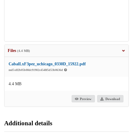
Files
(4.4 MB)
CabalLxF3pez_uchicago_0330D_15922.pdf
md5:df2b05b08dc91902c4548f5d53b0636d
4.4 MB
Preview
Download
Additional details