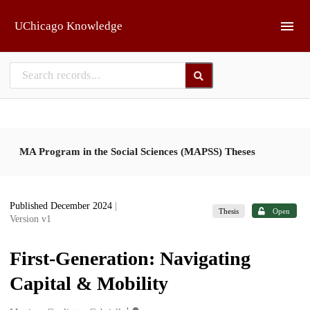
Skip to main
UChicago Knowledge
MA Program in the Social Sciences (MAPSS) Theses
Published December 2024
|
Thesis
Open
Version v1
First-Generation: Navigating
Capital & Mobility
1