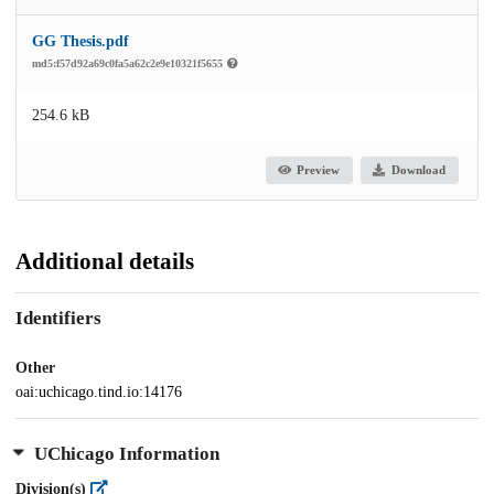
GG Thesis.pdf
md5:f57d92a69c0fa5a62c2e9e10321f5655
254.6 kB
Preview
Download
Additional details
Identifiers
Other
oai:uchicago.tind.io:14176
UChicago Information
Division(s)