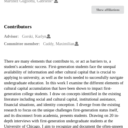
Creators
Martinez Gugliotta, Gabrielle
Show affiliations
Contributors
Advisor:
Gorski, Karlyn
Committee member:
Cuddy, Maximilian
Description
There are many elements that contribute to, or act as barriers to, a
student's academic success. First-generation students face the unequal
availability of information and other cultural capital that is crucial to
applying to university, as well as the tools needed to successfully navigate
undergraduate education. In this work I examine the different elements of
cultural capital accumulation that have been shown to impact first-
generation college students. I draw on concepts identified in the existing
literature including social and cultural capital, institutional assistance,
financial situations, and identity conception. I diverge from the existing
research to focus on the unique challenges first-generation status itself,
and its disconnect from academia, presents students. Drawing on 20 in-
depth interviews with first-generation undergraduate students at the
University of Chicago, I aim to recognize and document the often-unseen