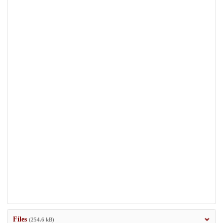
Files
(254.6 kB)