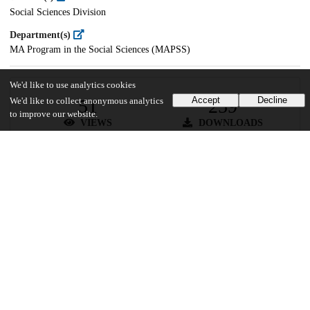
Social Sciences Division
Department(s)
MA Program in the Social Sciences (MAPSS)
We'd like to use analytics cookies
Accept
Decline
51
259
We'd like to collect anonymous analytics
to improve our website.
VIEWS
DOWNLOADS
Show more details
Versions
Communities