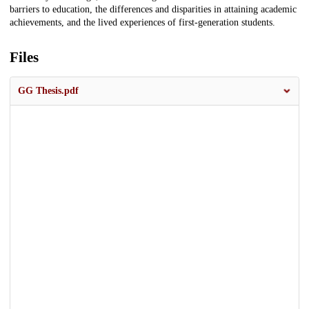
barriers to education, the differences and disparities in attaining academic
achievements, and the lived experiences of first-generation students.
Files
GG Thesis.pdf