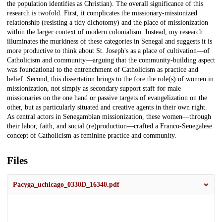
the population identifies as Christian). The overall significance of this
research is twofold. First, it complicates the missionary-missionized
relationship (resisting a tidy dichotomy) and the place of missionization
within the larger context of modern colonialism. Instead, my research
illuminates the murkiness of these categories in Senegal and suggests it is
more productive to think about St. Joseph's as a place of cultivation—of
Catholicism and community—arguing that the community-building aspect
was foundational to the entrenchment of Catholicism as practice and
belief. Second, this dissertation brings to the fore the role(s) of women in
missionization, not simply as secondary support staff for male
missionaries on the one hand or passive targets of evangelization on the
other, but as particularly situated and creative agents in their own right.
As central actors in Senegambian missionization, these women—through
their labor, faith, and social (re)production—crafted a Franco-Senegalese
concept of Catholicism as feminine practice and community.
Files
Pacyga_uchicago_0330D_16340.pdf