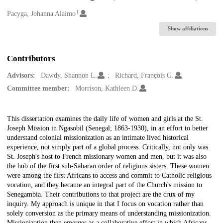
1
Creators
Pacyga, Johanna Alaimo
Show affiliations
Contributors
Advisors:
Dawdy, Shannon L.
Richard, François G.
Committee member:
Morrison, Kathleen D.
Description
This dissertation examines the daily life of women and girls at the St.
Joseph Mission in Ngasobil (Senegal; 1863-1930), in an effort to better
understand colonial missionization as an intimate lived historical
experience, not simply part of a global process. Critically, not only was
St. Joseph's host to French missionary women and men, but it was also
the hub of the first sub-Saharan order of religious sisters. These women
were among the first Africans to access and commit to Catholic religious
vocation, and they became an integral part of the Church's mission to
Senegambia. Their contributions to that project are the crux of my
inquiry. My approach is unique in that I focus on vocation rather than
solely conversion as the primary means of understanding missionization.
Missionization then emerges as a collaborative effort in which Africans