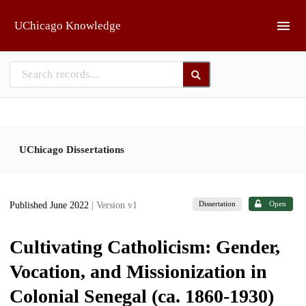
Skip to main
UChicago Knowledge
UChicago Dissertations
Dissertation
Open
Published June 2022
| Version v1
Cultivating Catholicism: Gender,
Vocation, and Missionization in
Colonial Senegal (ca. 1860-1930)