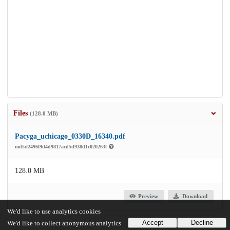
Files
(128.0 MB)
Pacyga_uchicago_0330D_16340.pdf
md5:f2496f9d4d9817acd5d938d1c020263f
128.0 MB
Preview
Download
We'd like to use analytics cookies
Accept
Decline
We'd like to collect anonymous analytics