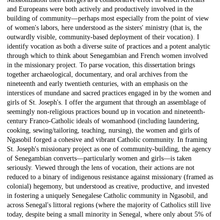
and Europeans were both actively and productively involved in the
building of community—perhaps most especially from the point of view
of women's labors, here understood as the sisters' ministry (that is, the
outwardly visible, community-based deployment of their vocation). I
identify vocation as both a diverse suite of practices and a potent analytic
through which to think about Senegambian and French women involved
in the missionary project. To parse vocation, this dissertation brings
together archaeological, documentary, and oral archives from the
nineteenth and early twentieth centuries, with an emphasis on the
interstices of mundane and sacred practices engaged in by the women and
girls of St. Joseph's. I offer the argument that through an assemblage of
seemingly non-religious practices bound up in vocation and nineteenth-
century Franco-Catholic ideals of womanhood (including laundering,
cooking, sewing/tailoring, teaching, nursing), the women and girls of
Ngasobil forged a cohesive and vibrant Catholic community. In framing
St. Joseph's missionary project as one of community-building, the agency
of Senegambian converts—particularly women and girls—is taken
seriously. Viewed through the lens of vocation, their actions are not
reduced to a binary of indigenous resistance against missionary (framed as
colonial) hegemony, but understood as creative, productive, and invested
in fostering a uniquely Senegalese Catholic community in Ngasobil, and
across Senegal's littoral regions (where the majority of Catholics still live
today, despite being a small minority in Senegal, where only about 5% of