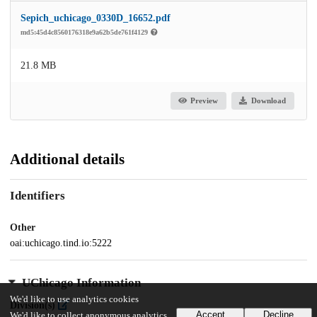
Sepich_uchicago_0330D_16652.pdf
md5:45d4c8560176318e9a62b5de761f4129
21.8 MB
Preview
Download
Additional details
Identifiers
Other
oai:uchicago.tind.io:5222
UChicago Information
We'd like to use analytics cookies
Division(s)
Accept
Decline
We'd like to collect anonymous analytics