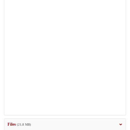
Files
(21.8 MB)