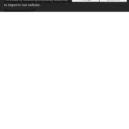
Biological Sciences Division, Pritzker School of Medicine
to improve our website.
Department(s)
Interdisciplinary Scientist Training Program
77
758
VIEWS
DOWNLOADS
Show more details
Versions
Communities