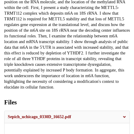
position on the RNA molecule, and the location of the methylated RNA
within the cell. First, I present a study characterizing the METTL5-
TRMT112 complex which deposits m6A on 18S rRNA. I show that
TRMT112 is required for METTL5 stability and that loss of METTL5
regulates gene expression at the translational level, and discuss how the
position of the m6A site on 18S rRNA near the decoding center influences
its functional roles. Then, I examine the relationship between m6A
location and mRNA transcript stability. I show through analysis of public
data that m6A in the 5'UTR is associated with increased stability, and that
this effect is reduced by depletion of YTHDF2. I further investigate the
role of all three YTHDF proteins in transcript stability, revealing that
triple knockdown causes extensive transcriptome dysregulation,
potentially explained by increased P body formation. In aggregate, this
work underscores the importance of location in m6A function,
highlighting the necessity of considering a modification's context to
elucidate its cellular function.
Files
Sepich_uchicago_0330D_16652.pdf