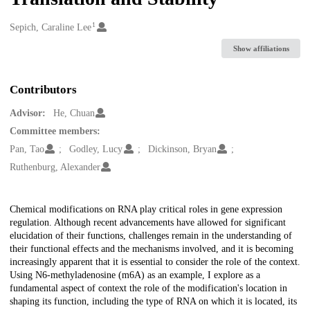
1
Creators
Sepich, Caraline Lee
Show affiliations
Contributors
Advisor:
He, Chuan
Committee members:
Pan, Tao
Godley, Lucy
Dickinson, Bryan
Ruthenburg, Alexander
Description
Chemical modifications on RNA play critical roles in gene expression
regulation. Although recent advancements have allowed for significant
elucidation of their functions, challenges remain in the understanding of
their functional effects and the mechanisms involved, and it is becoming
increasingly apparent that it is essential to consider the role of the context.
Using N6-methyladenosine (m6A) as an example, I explore as a
fundamental aspect of context the role of the modification's location in
shaping its function, including the type of RNA on which it is located, its