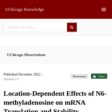
Skip to main
UChicago Knowledge
UChicago Dissertations
Published December 2022
|
Dissertation
Open
Version v1
Location-Dependent Effects of N6-
methyladenosine on mRNA
Translation and Stability