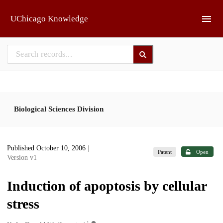
Skip to main
UChicago Knowledge
Biological Sciences Division
Published October 10, 2006
|
Patent
Open
Version v1
Induction of apoptosis by cellular
stress
1