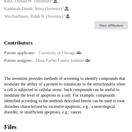
Creators
Kufe, Donald W. (Inventor)
2
Kaddurah-Daouk, Rima (Inventor)
2
Weichselbaum, Ralph R. (Inventor)
Show affiliations
Contributors
Patent applicant:
University of Chicago
Patent assignee:
Dana-Farber Cancer Institute
Description
The invention provides methods of screening to identify compounds that
modulate the ability of a protein to translocate to the mitochondria when
a cell is subjected to cellular stress. Such compounds can be useful to
modulate the level of apoptosis in a cell. For example, compounds
identified according to the methods described herein can be used to treat
disorders characterized by excessive apoptosis, e.g., a neurological
disorder, or insufficient apoptosis, e.g., cancer.
Files