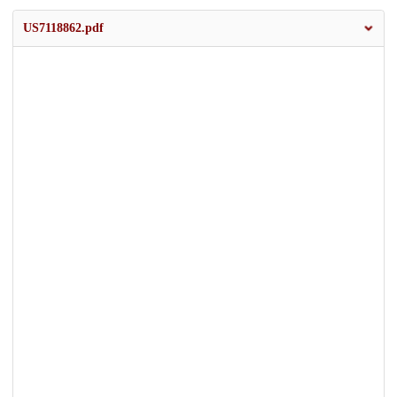
US7118862.pdf