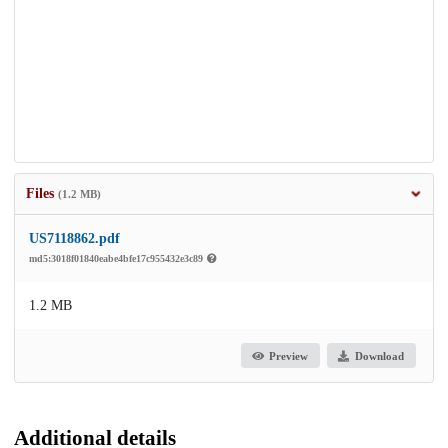
Files
(1.2 MB)
US7118862.pdf
md5:3018f01840eabe4bfe17c955432e3c89
1.2 MB
Preview
Download
Additional details