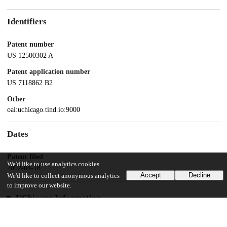
Identifiers
Patent number
US 12500302 A
Patent application number
US 7118862 B2
Other
oai:uchicago.tind.io:9000
Dates
Patent filed
We'd like to use analytics cookies
2002-04-18
Accept
Decline
We'd like to collect anonymous analytics
to improve our website.
UChicago Information
Division(s)
Biological Sciences Division