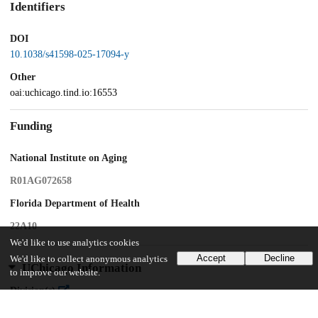
Identifiers
DOI
10.1038/s41598-025-17094-y
Other
oai:uchicago.tind.io:16553
Funding
National Institute on Aging
R01AG072658
Florida Department of Health
22A10
We'd like to use analytics cookies
Accept
Decline
We'd like to collect anonymous analytics
UChicago Information
to improve our website.
Division(s)
Pritzker School of Medicine