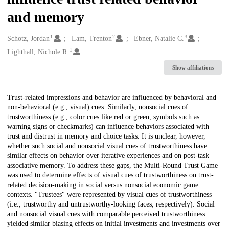
and memory
1
2
3
Creators
Schotz, Jordan
Lam, Trenton
Ebner, Natalie C.
1
Lighthall, Nichole R.
Show affiliations
Description
Trust-related impressions and behavior are influenced by behavioral and
non-behavioral (e.g., visual) cues. Similarly, nonsocial cues of
trustworthiness (e.g., color cues like red or green, symbols such as
warning signs or checkmarks) can influence behaviors associated with
trust and distrust in memory and choice tasks. It is unclear, however,
whether such social and nonsocial visual cues of trustworthiness have
similar effects on behavior over iterative experiences and on post-task
associative memory. To address these gaps, the Multi-Round Trust Game
was used to determine effects of visual cues of trustworthiness on trust-
related decision-making in social versus nonsocial economic game
contexts. "Trustees" were represented by visual cues of trustworthiness
(i.e., trustworthy and untrustworthy-looking faces, respectively). Social
and nonsocial visual cues with comparable perceived trustworthiness
yielded similar biasing effects on initial investments and investments over