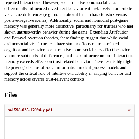
repeated interactions. However, social relative to nonsocial cues
differentially influenced investment behavior with relatively more subtle
visual cue differences (e.g., nonemotional facial characteristics versus
positive/negative scenes). Additionally, social and nonsocial post-game
memory was generally more distinctive, particularly for trustees who had
shown untrustworthy behavior during the game. Extending Attribution
and Betrayal Aversion theories, these findings suggest that while social
and nonsocial visual cues can have similar effects on trust-related
cognition and behavior, social relative to nonsocial cues affect behavior
via more subtle visual differences, and their influence on post-interaction
memory exceeds effects on trust-related behavior. These results highlight
the privileged status of social information in dual-process models and
support the critical role of intuitive evaluability in shaping behavior and
memory across diverse trust-relevant contexts.
Files
s41598-025-17094-y.pdf