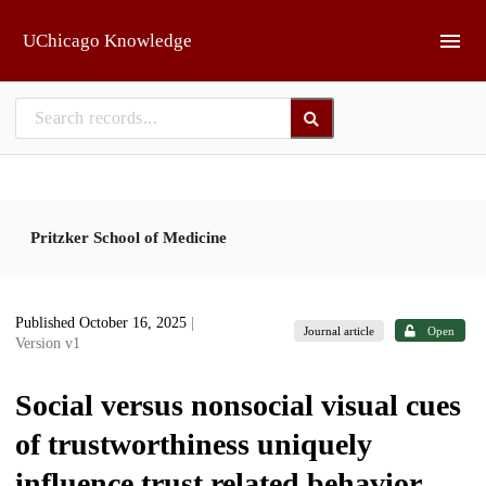
Skip to main
UChicago Knowledge
Pritzker School of Medicine
Published October 16, 2025
|
Journal article
Open
Version v1
Social versus nonsocial visual cues
of trustworthiness uniquely
influence trust related behavior