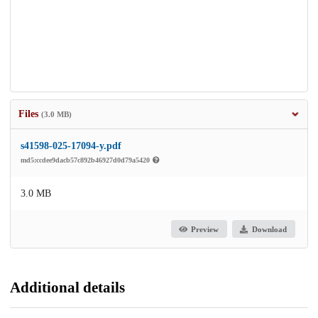
Files
(3.0 MB)
s41598-025-17094-y.pdf
md5:ccdee9dacb57c892b46927d0d79a5420
3.0 MB
Preview
Download
Additional details