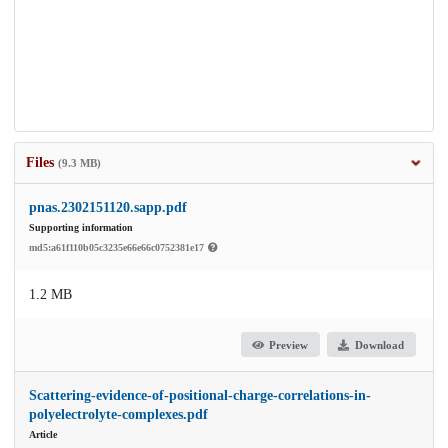
Files
(9.3 MB)
pnas.2302151120.sapp.pdf
Supporting information
md5:a61f110b05c3235e66e66c0752381e17
1.2 MB
Preview
Download
Scattering-evidence-of-positional-charge-correlations-in-
polyelectrolyte-complexes.pdf
Article