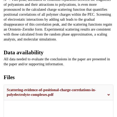
of polyanions and their attractions to polycations, is even more
pronounced in the calculated charge scattering function that quantifies
positional correlations of all polymer charges within the PEC. Screening
of electrostatic interactions by adding salt leads to the gradual
disappearance of this correlation peak, and the scattering functions regain
an Ornstein–Zernike form. Experimental scattering results are consistent
with those calculated from the random phase approximation, a scaling
analysis, and molecular simulations.
Data availability
All data needed to evaluate the conclusions in the paper are presented in
the paper and/or supporting information.
Files
Scattering-evidence-of-positional-charge-correlations-in-
polyelectrolyte-complexes.pdf