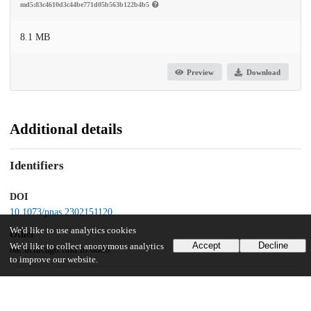
md5:83c4610d3c44be771d05b563b122b4b5
8.1 MB
Preview
Download
Additional details
Identifiers
DOI
10.1073/pnas.2302151120
We'd like to use analytics cookies
Other
Accept
Decline
We'd like to collect anonymous analytics
oai:uchicago.tind.io:6888
to improve our website.
Funding