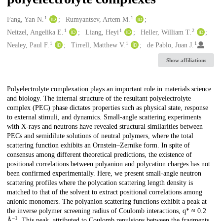
1
1
Creators
Fang, Yan N.
Rumyantsev, Artem M.
1
1
2
Neitzel, Angelika E.
Liang, Heyi
Heller, William T.
1
1
1
Nealey, Paul F.
Tirrell, Matthew V.
de Pablo, Juan J.
Show affiliations
Description
Polyelectrolyte complexation plays an important role in materials science
and biology. The internal structure of the resultant polyelectrolyte
complex (PEC) phase dictates properties such as physical state, response
to external stimuli, and dynamics. Small-angle scattering experiments
with X-rays and neutrons have revealed structural similarities between
PECs and semidilute solutions of neutral polymers, where the total
scattering function exhibits an Ornstein–Zernike form. In spite of
consensus among different theoretical predictions, the existence of
positional correlations between polyanion and polycation charges has not
been confirmed experimentally. Here, we present small-angle neutron
scattering profiles where the polycation scattering length density is
matched to that of the solvent to extract positional correlations among
anionic monomers. The polyanion scattering functions exhibit a peak at
the inverse polymer screening radius of Coulomb interactions, q* ≈ 0.2
−1
Å
. This peak, attributed to Coulomb repulsions between the fragments