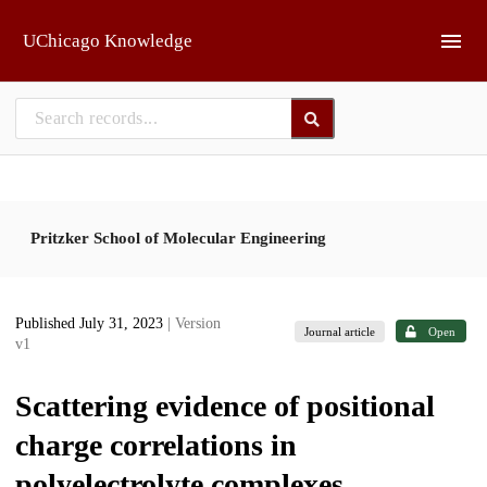
Skip to main
UChicago Knowledge
Pritzker School of Molecular Engineering
Published July 31, 2023
| Version
Journal article
Open
v1
Scattering evidence of positional
charge correlations in
polyelectrolyte complexes