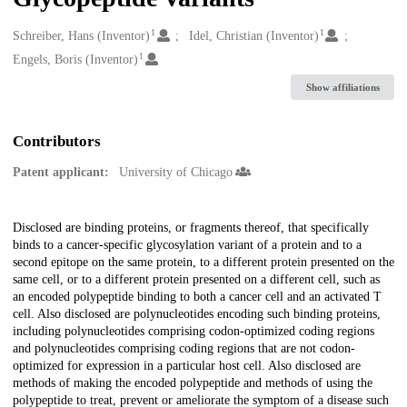
1
1
Creators
Schreiber, Hans (Inventor)
Idel, Christian (Inventor)
1
Engels, Boris (Inventor)
Show affiliations
Contributors
Patent applicant:
University of Chicago
Description
Disclosed are binding proteins, or fragments thereof, that specifically
binds to a cancer-specific glycosylation variant of a protein and to a
second epitope on the same protein, to a different protein presented on the
same cell, or to a different protein presented on a different cell, such as
an encoded polypeptide binding to both a cancer cell and an activated T
cell. Also disclosed are polynucleotides encoding such binding proteins,
including polynucleotides comprising codon-optimized coding regions
and polynucleotides comprising coding regions that are not codon-
optimized for expression in a particular host cell. Also disclosed are
methods of making the encoded polypeptide and methods of using the
polypeptide to treat, prevent or ameliorate the symptom of a disease such