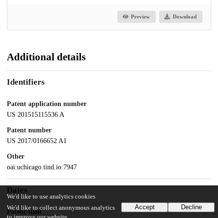
Preview
Download
Additional details
Identifiers
Patent application number
US 201515115536 A
Patent number
US 2017/0166652 A1
Other
oai:uchicago.tind.io:7947
Dates
We'd like to use analytics cookies
Accept
Decline
We'd like to collect anonymous analytics
Patent filed
to improve our website.