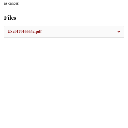
as cancer.
Files
US20170166652.pdf