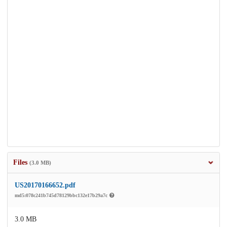
Files
(3.0 MB)
US20170166652.pdf
md5:078c241b745d78129bbc132e17b29a7c
3.0 MB