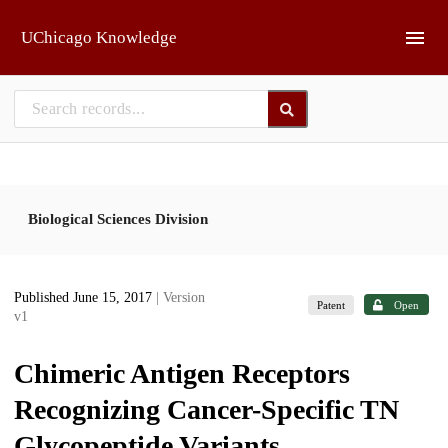
Skip to main
UChicago Knowledge
Biological Sciences Division
Published June 15, 2017
| Version
Patent
Open
v1
Chimeric Antigen Receptors
Recognizing Cancer-Specific TN
Glycopeptide Variants