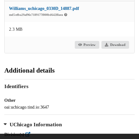
Williams_uchicago_0330D_14887.pdf
md5:efba29af96c7189177f000bd642f8aea
2.3 MB
Preview
Download
Additional details
Identifiers
Other
oai:uchicago.tind.io:3647
UChicago Information
Division(s)