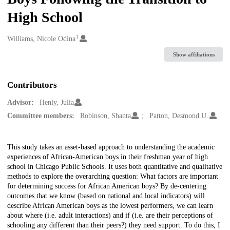
High School
1
Creators
Williams, Nicole Odina
Show affiliations
Contributors
Advisor:
Henly, Julia
Committee members:
Robinson, Shanta
Patton, Desmond U.
Description
This study takes an asset-based approach to understanding the academic
experiences of African-American boys in their freshman year of high
school in Chicago Public Schools. It uses both quantitative and qualitative
methods to explore the overarching question: What factors are important
for determining success for African American boys? By de-centering
outcomes that we know (based on national and local indicators) will
describe African American boys as the lowest performers, we can learn
about where (i.e. adult interactions) and if (i.e. are their perceptions of
schooling any different than their peers?) they need support. To do this, I