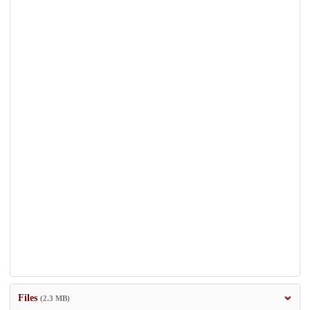
Files
(2.3 MB)