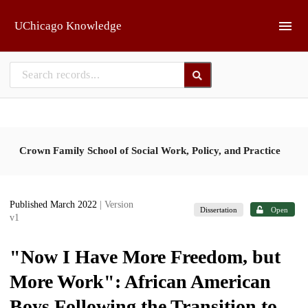
Skip to main
UChicago Knowledge
Crown Family School of Social Work, Policy, and Practice
Published March 2022
| Version
Dissertation
Open
v1
"Now I Have More Freedom, but
More Work": African American
Boys Following the Transition to