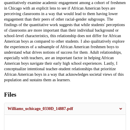
quantitatively examine academic engagement among a cohort of freshmen
in Chicago with an explicit lens to see if African American boys are
perceiving classrooms in a way that would lead to them having lower
engagement than their peers of other racial-gender subgroups. The
findings of the quantitative work suggests that while students' perceptions
of classrooms are more important than their individual background or
school-level characteristics, this relationship does not differ for African
American boys as compared to other students. I also qualitatively explore
the experiences of a subsample of African American freshmen boys to
understand what drives notions of success for them. Adult relationships,
especially with teachers, are an important factor in helping African
American boys navigate their early high school experiences. Lastly, I
conceptualize intentional teacher-student relationships that prioritize
African American boys in a way that acknowledges societal views of this
population and sustains them as learners.
Files
Williams_uchicago_0330D_14887.pdf