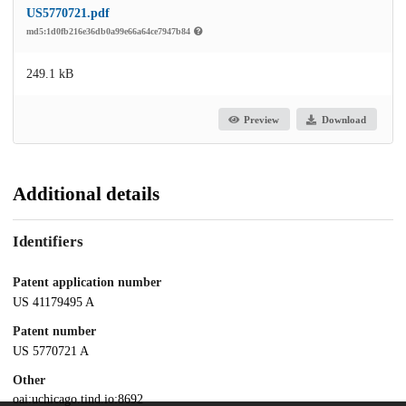
US5770721.pdf
md5:1d0fb216e36db0a99e66a64ce7947b84
249.1 kB
Preview
Download
Additional details
Identifiers
Patent application number
US 41179495 A
Patent number
US 5770721 A
Other
oai:uchicago.tind.io:8692