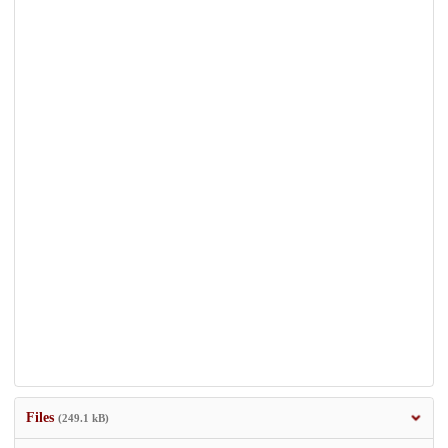
Files
(249.1 kB)