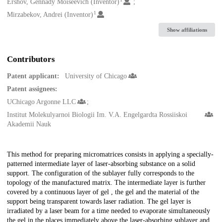
Creators
Ershov, Gennady Moiseevich (Inventor)
1
Mirzabekov, Andrei (Inventor)
Show affiliations
Contributors
Patent applicant:
University of Chicago
Patent assignees:
UChicago Argonne LLC
Institut Molekulyarnoi Biologii Im. V.A. Engelgardta Rossiiskoi
Akademii Nauk
Description
This method for preparing micromatrices consists in applying a specially-
patterned intermediate layer of laser-absorbing substance on a solid
support. The configuration of the sublayer fully corresponds to the
topology of the manufactured matrix. The intermediate layer is further
covered by a continuous layer of gel , the gel and the material of the
support being transparent towards laser radiation. The gel layer is
irradiated by a laser beam for a time needed to evaporate simultaneously
the gel in the places immediately above the laser-absorbing sublayer and