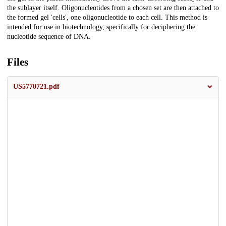
the sublayer itself. Oligonucleotides from a chosen set are then attached to
the formed gel 'cells', one oligonucleotide to each cell. This method is
intended for use in biotechnology, specifically for deciphering the
nucleotide sequence of DNA.
Files
US5770721.pdf