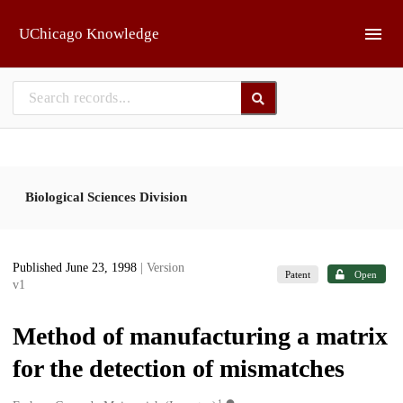
Skip to main
UChicago Knowledge
Biological Sciences Division
Published June 23, 1998
| Version
Patent
Open
v1
Method of manufacturing a matrix
for the detection of mismatches
1