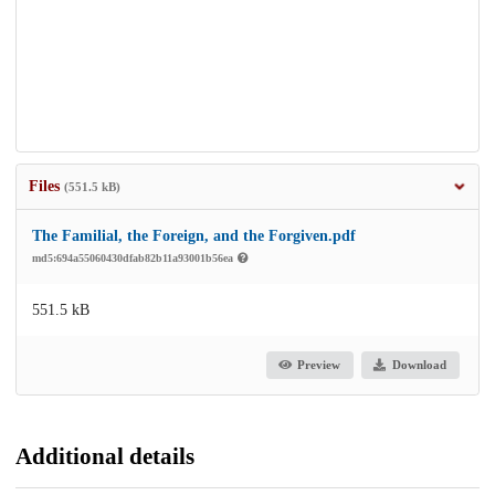
Files
(551.5 kB)
The Familial, the Foreign, and the Forgiven.pdf
md5:694a55060430dfab82b11a93001b56ea
551.5 kB
Preview
Download
Additional details