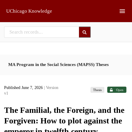
Skip to main
UChicago Knowledge
MA Program in the Social Sciences (MAPSS) Theses
Published June 7, 2026
| Version
Thesis
Open
v1
The Familial, the Foreign, and the
Forgiven: How to plot against the
emperor in twelfth century