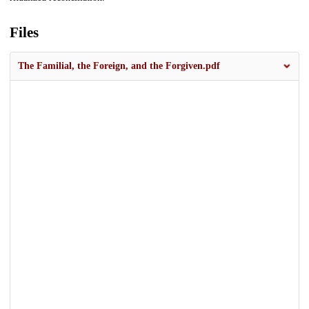
Files
The Familial, the Foreign, and the Forgiven.pdf