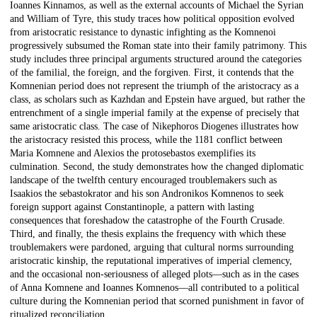
Ioannes Kinnamos, as well as the external accounts of Michael the Syrian
and William of Tyre, this study traces how political opposition evolved
from aristocratic resistance to dynastic infighting as the Komnenoi
progressively subsumed the Roman state into their family patrimony. This
study includes three principal arguments structured around the categories
of the familial, the foreign, and the forgiven. First, it contends that the
Komnenian period does not represent the triumph of the aristocracy as a
class, as scholars such as Kazhdan and Epstein have argued, but rather the
entrenchment of a single imperial family at the expense of precisely that
same aristocratic class. The case of Nikephoros Diogenes illustrates how
the aristocracy resisted this process, while the 1181 conflict between
Maria Komnene and Alexios the protosebastos exemplifies its
culmination. Second, the study demonstrates how the changed diplomatic
landscape of the twelfth century encouraged troublemakers such as
Isaakios the sebastokrator and his son Andronikos Komnenos to seek
foreign support against Constantinople, a pattern with lasting
consequences that foreshadow the catastrophe of the Fourth Crusade.
Third, and finally, the thesis explains the frequency with which these
troublemakers were pardoned, arguing that cultural norms surrounding
aristocratic kinship, the reputational imperatives of imperial clemency,
and the occasional non-seriousness of alleged plots—such as in the cases
of Anna Komnene and Ioannes Komnenos—all contributed to a political
culture during the Komnenian period that scorned punishment in favor of
ritualized reconciliation.