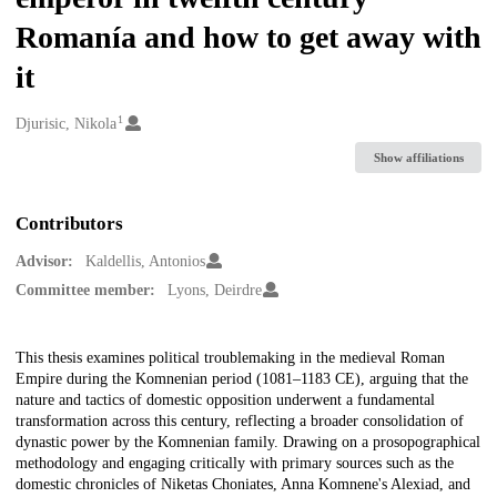
Romanía and how to get away with
it
1
Creators
Djurisic, Nikola
Show affiliations
Contributors
Advisor:
Kaldellis, Antonios
Committee member:
Lyons, Deirdre
Description
This thesis examines political troublemaking in the medieval Roman
Empire during the Komnenian period (1081–1183 CE), arguing that the
nature and tactics of domestic opposition underwent a fundamental
transformation across this century, reflecting a broader consolidation of
dynastic power by the Komnenian family. Drawing on a prosopographical
methodology and engaging critically with primary sources such as the
domestic chronicles of Niketas Choniates, Anna Komnene's Alexiad, and