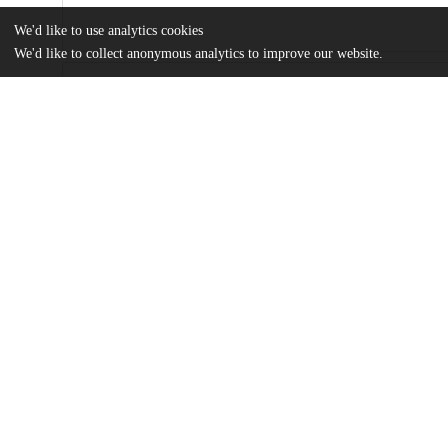
We'd like to use analytics cookies
We'd like to collect anonymous analytics to improve our website.
Files
(4.7 MB)
Name
Chau_uchicago_0330D_17077.pdf
md5:779b50d3edb3064e34634f004223b669
Additional details
Identifiers
Other
oai:uchicago.tind.io:7550
UChicago
Division(s)
Information
Harris School of Public Policy Studies