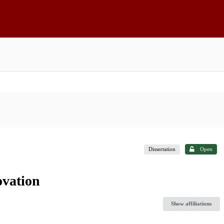
Dissertation
Open
ovation
Show affiliations