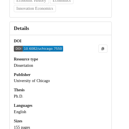
Economic History
Economics
Innovation Economics
Details
DOI
Resource type
Dissertation
Publisher
University of Chicago
Thesis
Ph.D.
Languages
English
Sizes
155 pages