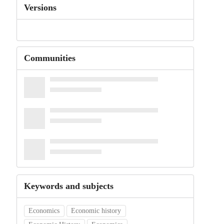
Versions
Communities
Keywords and subjects
Economics
Economic history