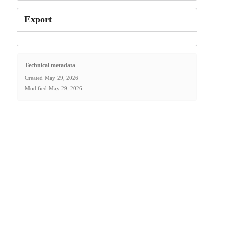
Export
Technical metadata
Created
May 29, 2026
Modified
May 29, 2026