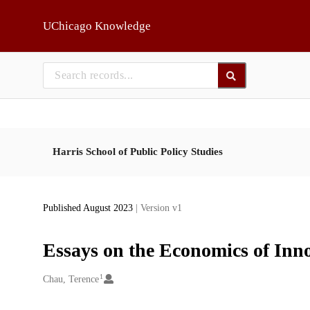
Skip to main
UChicago Knowledge
Harris School of Public Policy Studies
Published August 2023
| Version v1
Essays on the Economics of Inn
1
Creators
Chau, Terence