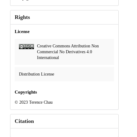
Rights
License
Creative Commons Attribution Non
Commercial No Derivatives 4.0
International
Distribution License
Copyrights
© 2023 Terence Chau
Citation