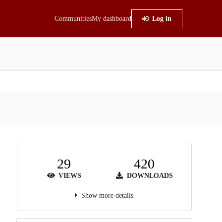
Communities
My dashboard
Log in
29
420
VIEWS
DOWNLOADS
Show more details