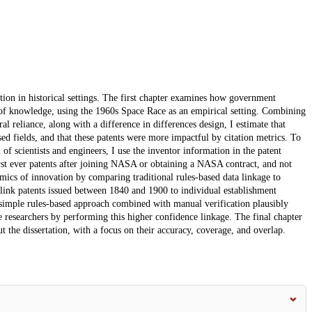
tion in historical settings. The first chapter examines how government
n of knowledge, using the 1960s Space Race as an empirical setting. Combining
l reliance, along with a difference in differences design, I estimate that
d fields, and that these patents were more impactful by citation metrics. To
 of scientists and engineers, I use the inventor information in the patent
rst ever patents after joining NASA or obtaining a NASA contract, and not
mics of innovation by comparing traditional rules-based data linkage to
 link patents issued between 1840 and 1900 to individual establishment
simple rules-based approach combined with manual verification plausibly
re researchers by performing this higher confidence linkage. The final chapter
t the dissertation, with a focus on their accuracy, coverage, and overlap.