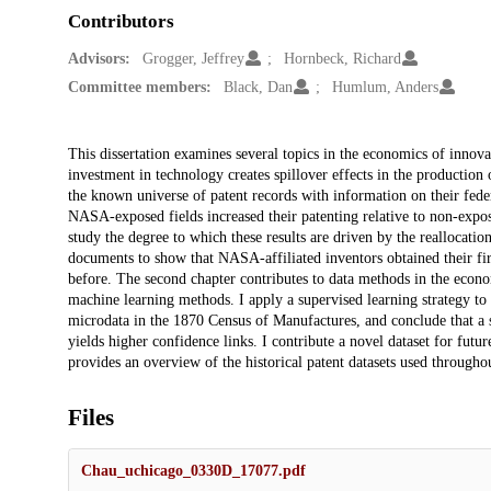
Contributors
Advisors:
Grogger, Jeffrey
Hornbeck, Richard
Committee members:
Black, Dan
Humlum, Anders
Description
This dissertation examines several topics in the economics of innova
investment in technology creates spillover effects in the productio
the known universe of patent records with information on their federa
NASA-exposed fields increased their patenting relative to non-expose
study the degree to which these results are driven by the reallocation
documents to show that NASA-affiliated inventors obtained their fi
before. The second chapter contributes to data methods in the econo
machine learning methods. I apply a supervised learning strategy to
microdata in the 1870 Census of Manufactures, and conclude that a 
yields higher confidence links. I contribute a novel dataset for futu
provides an overview of the historical patent datasets used throughou
Files
Chau_uchicago_0330D_17077.pdf