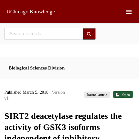
Skip to main
UChicago Knowledge
Biological Sciences Division
Published March 5, 2018
| Version
Journal article
Open
v1
SIRT2 deacetylase regulates the
activity of GSK3 isoforms
independent of inhibitory