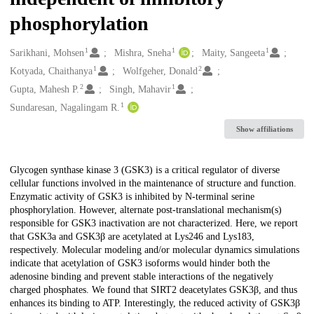
phosphorylation
1
1
1
Creators
Sarikhani, Mohsen
Mishra, Sneha
Maity, Sangeeta
1
2
Kotyada, Chaithanya
Wolfgeher, Donald
2
1
Gupta, Mahesh P.
Singh, Mahavir
1
Sundaresan, Nagalingam R.
Show affiliations
Description
Glycogen synthase kinase 3 (GSK3) is a critical regulator of diverse
cellular functions involved in the maintenance of structure and function.
Enzymatic activity of GSK3 is inhibited by N-terminal serine
phosphorylation. However, alternate post-translational mechanism(s)
responsible for GSK3 inactivation are not characterized. Here, we report
that GSK3a and GSK3β are acetylated at Lys246 and Lys183,
respectively. Molecular modeling and/or molecular dynamics simulations
indicate that acetylation of GSK3 isoforms would hinder both the
adenosine binding and prevent stable interactions of the negatively
charged phosphates. We found that SIRT2 deacetylates GSK3β, and thus
enhances its binding to ATP. Interestingly, the reduced activity of GSK3β