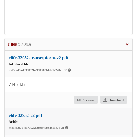
Files
(3.4 MB)
elife-32952-transrepform-v2.pdf
Additional file
md5:ad5ad537872ba9583320d4b12220dd52
714.7 kB
Preview
Download
elife-32952-v2.pdf
Article
md5:d3e734c573522e389cf48b64635a7b6d