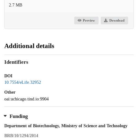
2.7 MB
Preview
Download
Additional details
Identifiers
DOI
10.7554/eLife.32952
Other
oai:uchicago.tind.io:9904
Funding
Department of Biotechnology, Ministry of Science and Technology
BRB/10/1294/2014