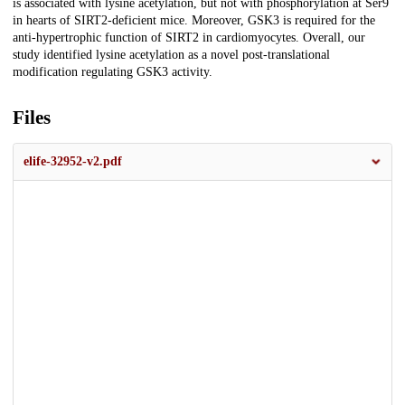
is associated with lysine acetylation, but not with phosphorylation at Ser9
in hearts of SIRT2-deficient mice. Moreover, GSK3 is required for the
anti-hypertrophic function of SIRT2 in cardiomyocytes. Overall, our
study identified lysine acetylation as a novel post-translational
modification regulating GSK3 activity.
Files
elife-32952-v2.pdf