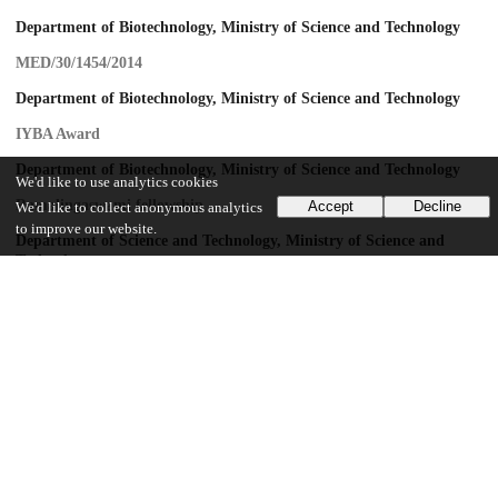
Department of Biotechnology, Ministry of Science and Technology
MED/30/1454/2014
Department of Biotechnology, Ministry of Science and Technology
IYBA Award
Department of Biotechnology, Ministry of Science and Technology
We'd like to use analytics cookies
Ramalingaswami fellowship
Accept
Decline
We'd like to collect anonymous analytics
to improve our website.
Department of Science and Technology, Ministry of Science and
Technology
EMR/2014/000065
Council of Scientific and Industrial Research
37(1646)/15/EMR-II
Department of Science and Technology, Ministry of Science and
Technology
N-PDF