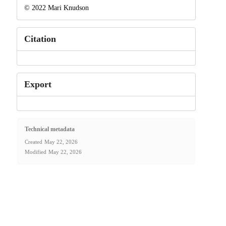
© 2022 Mari Knudson
Citation
Export
Technical metadata
Created
May 22, 2026
Modified
May 22, 2026