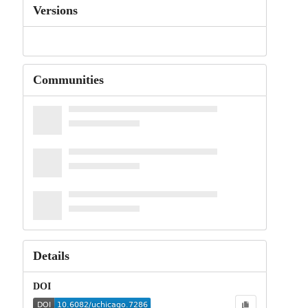
Versions
Communities
Details
DOI