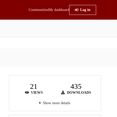
Communities
My dashboard
Log in
21
435
VIEWS
DOWNLOADS
Show more details