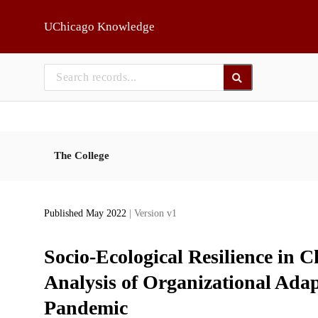
Skip to main
UChicago Knowledge
The College
Published May 2022
| Version v1
Socio-Ecological Resilience in 
Analysis of Organizational Ad
Pandemic