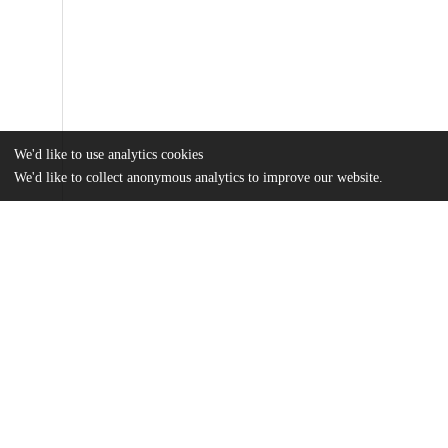
We'd like to use analytics cookies
We'd like to collect anonymous analytics to improve our website.
Files
(723.9 kB)
Name
Knudson_2022_Final_Thesis.pdf
md5:3598e08eebee1e7f036888d5291caf87