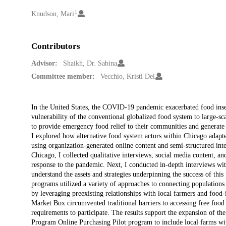
1
Creators
Knudson, Mari
Contributors
Advisor:
Shaikh, Dr. Sabina
Committee member:
Vecchio, Kristi Del
Description
In the United States, the COVID-19 pandemic exacerbated food insec
vulnerability of the conventional globalized food system to large-sca
to provide emergency food relief to their communities and generate
I explored how alternative food system actors within Chicago adap
using organization-generated online content and semi-structured inte
Chicago, I collected qualitative interviews, social media content, a
response to the pandemic. Next, I conducted in-depth interviews wit
understand the assets and strategies underpinning the success of this
programs utilized a variety of approaches to connecting populations
by leveraging preexisting relationships with local farmers and food-
Market Box circumvented traditional barriers to accessing free foo
requirements to participate. The results support the expansion of th
Program Online Purchasing Pilot program to include local farms with