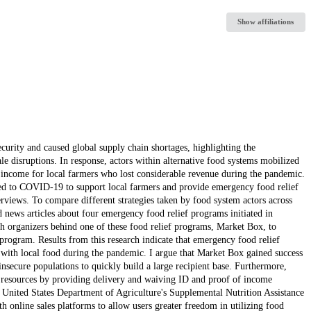
Show affiliations
urity and caused global supply chain shortages, highlighting the
le disruptions. In response, actors within alternative food systems mobilized
 income for local farmers who lost considerable revenue during the pandemic.
ted to COVID-19 to support local farmers and provide emergency food relief
rviews. To compare different strategies taken by food system actors across
nd news articles about four emergency food relief programs initiated in
h organizers behind one of these food relief programs, Market Box, to
 program. Results from this research indicate that emergency food relief
 with local food during the pandemic. I argue that Market Box gained success
insecure populations to quickly build a large recipient base. Furthermore,
d resources by providing delivery and waiving ID and proof of income
e United States Department of Agriculture's Supplemental Nutrition Assistance
 online sales platforms to allow users greater freedom in utilizing food