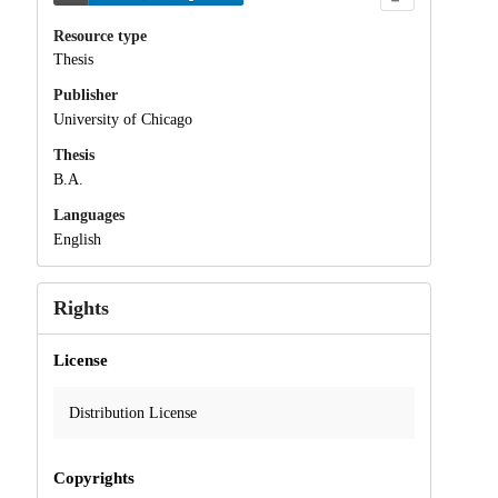
Resource type
Thesis
Publisher
University of Chicago
Thesis
B.A.
Languages
English
Rights
License
Distribution License
Copyrights