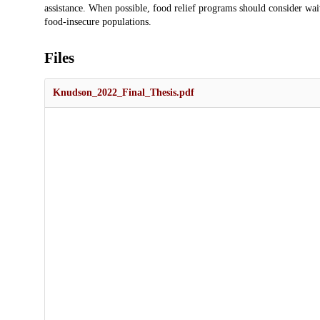
assistance. When possible, food relief programs should consider wai
food-insecure populations.
Files
Knudson_2022_Final_Thesis.pdf