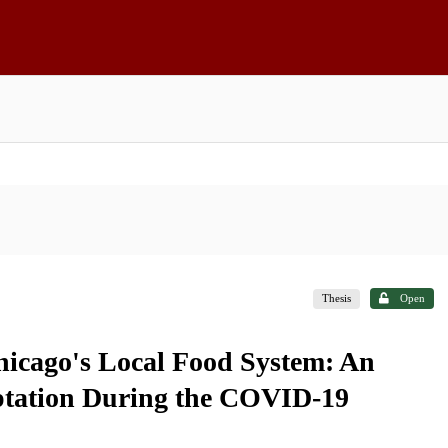
Thesis
Open
Chicago's Local Food System: An
aptation During the COVID-19