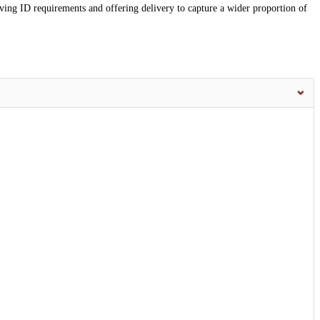
ving ID requirements and offering delivery to capture a wider proportion of