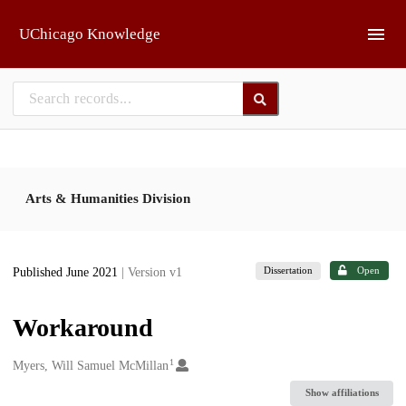
Skip to main
UChicago Knowledge
Arts & Humanities Division
Dissertation
Open
Published June 2021
| Version v1
Workaround
1
Creators
Myers, Will Samuel McMillan
Show affiliations