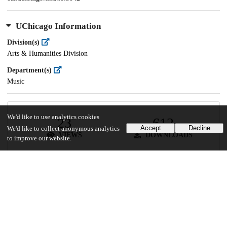
UChicago Information
Division(s)
Arts & Humanities Division
Department(s)
Music
We'd like to use analytics cookies
23
612
Accept
Decline
We'd like to collect anonymous analytics
VIEWS
DOWNLOADS
to improve our website.
Show more details
Versions