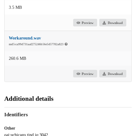
3.5 MB
Preview
Download
Workaround.wav
md5:ca99d731aaf275246b56e5457782a823
260.6 MB
Preview
Download
Additional details
Identifiers
Other
oai:uchicago.tind.io:3042