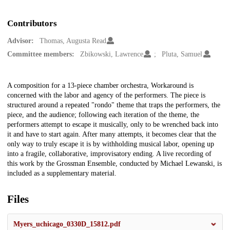
Contributors
Advisor:
Thomas, Augusta Read
Committee members:
Zbikowski, Lawrence
Pluta, Samuel
Description
A composition for a 13-piece chamber orchestra, Workaround is
concerned with the labor and agency of the performers. The piece is
structured around a repeated "rondo" theme that traps the performers, the
piece, and the audience; following each iteration of the theme, the
performers attempt to escape it musically, only to be wrenched back into
it and have to start again. After many attempts, it becomes clear that the
only way to truly escape it is by withholding musical labor, opening up
into a fragile, collaborative, improvisatory ending. A live recording of
this work by the Grossman Ensemble, conducted by Michael Lewanski, is
included as a supplementary material.
Files
Myers_uchicago_0330D_15812.pdf