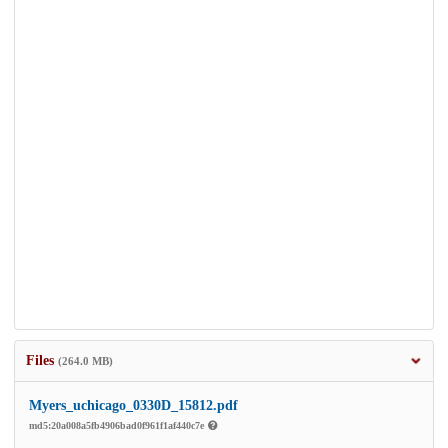
Files
(264.0 MB)
Myers_uchicago_0330D_15812.pdf
md5:20a008a5fb4906bad0f961f1af440c7e