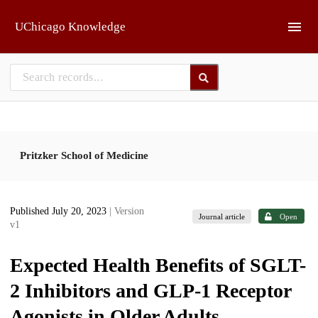
Skip to main
UChicago Knowledge
Pritzker School of Medicine
Published July 20, 2023
| Version
Journal article
Open
v1
Expected Health Benefits of SGLT-
2 Inhibitors and GLP-1 Receptor
Agonists in Older Adults