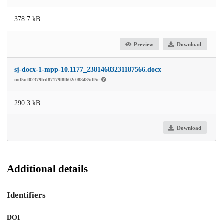
378.7 kB
Preview
Download
sj-docx-1-mpp-10.1177_23814683231187566.docx
md5:cf02379fcd87179f8f602c088485df5c
290.3 kB
Download
Additional details
Identifiers
DOI