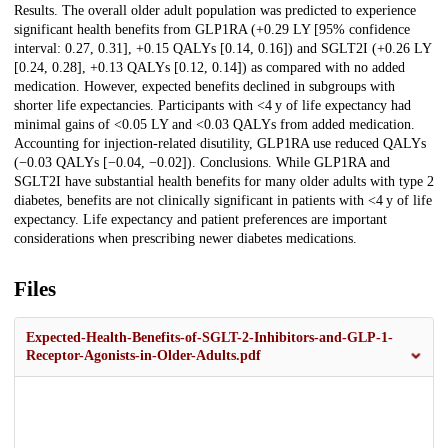
Results. The overall older adult population was predicted to experience
significant health benefits from GLP1RA (+0.29 LY [95% confidence
interval: 0.27, 0.31], +0.15 QALYs [0.14, 0.16]) and SGLT2I (+0.26 LY
[0.24, 0.28], +0.13 QALYs [0.12, 0.14]) as compared with no added
medication. However, expected benefits declined in subgroups with
shorter life expectancies. Participants with <4 y of life expectancy had
minimal gains of <0.05 LY and <0.03 QALYs from added medication.
Accounting for injection-related disutility, GLP1RA use reduced QALYs
(−0.03 QALYs [−0.04, −0.02]). Conclusions. While GLP1RA and
SGLT2I have substantial health benefits for many older adults with type 2
diabetes, benefits are not clinically significant in patients with <4 y of life
expectancy. Life expectancy and patient preferences are important
considerations when prescribing newer diabetes medications.
Files
Expected-Health-Benefits-of-SGLT-2-Inhibitors-and-GLP-1-
Receptor-Agonists-in-Older-Adults.pdf