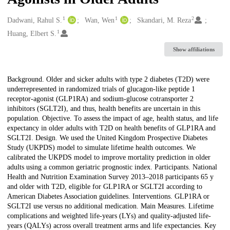
1
1
2
Creators
Dadwani, Rahul S.
Wan, Wen
Skandari, M. Reza
1
Huang, Elbert S.
Show affiliations
Description
Background. Older and sicker adults with type 2 diabetes (T2D) were
underrepresented in randomized trials of glucagon-like peptide 1
receptor-agonist (GLP1RA) and sodium-glucose cotransporter 2
inhibitors (SGLT2I), and thus, health benefits are uncertain in this
population. Objective. To assess the impact of age, health status, and life
expectancy in older adults with T2D on health benefits of GLP1RA and
SGLT2I. Design. We used the United Kingdom Prospective Diabetes
Study (UKPDS) model to simulate lifetime health outcomes. We
calibrated the UKPDS model to improve mortality prediction in older
adults using a common geriatric prognostic index. Participants. National
Health and Nutrition Examination Survey 2013–2018 participants 65 y
and older with T2D, eligible for GLP1RA or SGLT2I according to
American Diabetes Association guidelines. Interventions. GLP1RA or
SGLT2I use versus no additional medication. Main Measures. Lifetime
complications and weighted life-years (LYs) and quality-adjusted life-
years (QALYs) across overall treatment arms and life expectancies. Key