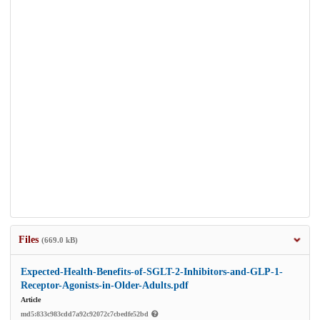
Files
(669.0 kB)
Expected-Health-Benefits-of-SGLT-2-Inhibitors-and-GLP-1-
Receptor-Agonists-in-Older-Adults.pdf
Article
md5:833c983cdd7a92c92072c7cbedfe52bd