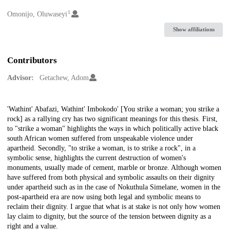
1
Creators
Omonijo, Oluwaseyi
Show affiliations
Contributors
Advisor:
Getachew, Adom
Description
'Wathint' Abafazi, Wathint' Imbokodo' [You strike a woman; you strike a
rock] as a rallying cry has two significant meanings for this thesis. First,
to "strike a woman" highlights the ways in which politically active black
south African women suffered from unspeakable violence under
apartheid. Secondly, "to strike a woman, is to strike a rock", in a
symbolic sense, highlights the current destruction of women's
monuments, usually made of cement, marble or bronze. Although women
have suffered from both physical and symbolic assaults on their dignity
under apartheid such as in the case of Nokuthula Simelane, women in the
post-apartheid era are now using both legal and symbolic means to
reclaim their dignity. I argue that what is at stake is not only how women
lay claim to dignity, but the source of the tension between dignity as a
right and a value.