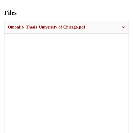
Files
Omonijo_Thesis_University of Chicago.pdf