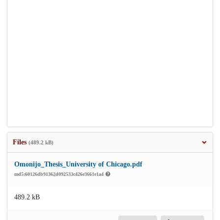
Files
(489.2 kB)
Omonijo_Thesis_University of Chicago.pdf
md5:60126db91362d092533c426e3661e1a4
489.2 kB