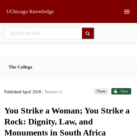
Skip to main
UChicago Knowledge
The College
Thesis
Open
Published April 2018
| Version v1
You Strike a Woman; You Strike a
Rock: Dignity, Law, and
Monuments in South Africa