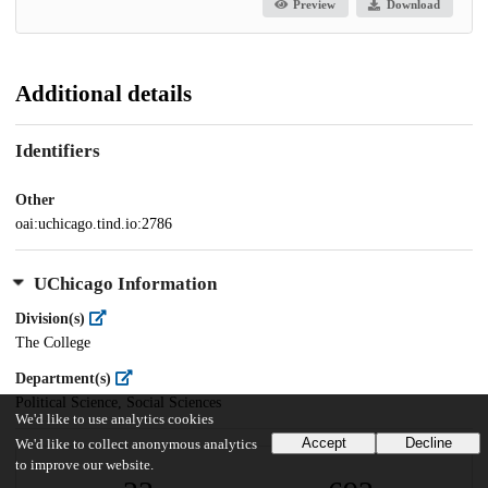
Preview
Download
Additional details
Identifiers
Other
oai:uchicago.tind.io:2786
UChicago Information
Division(s)
The College
Department(s)
Political Science, Social Sciences
We'd like to use analytics cookies
Accept
Decline
We'd like to collect anonymous analytics
to improve our website.