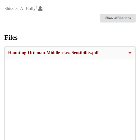
1
Creators
Shissler, A. Holly
Show affiliations
Files
Haunting-Ottoman-Middle-class-Sensibility.pdf