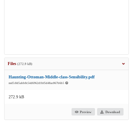
Files
(272.9 kB)
Haunting-Ottoman-Middle-class-Sensibility.pdf
md5:8d5abb8c54d6962d1bf5d48ac067b6b5
272.9 kB
Preview
Download