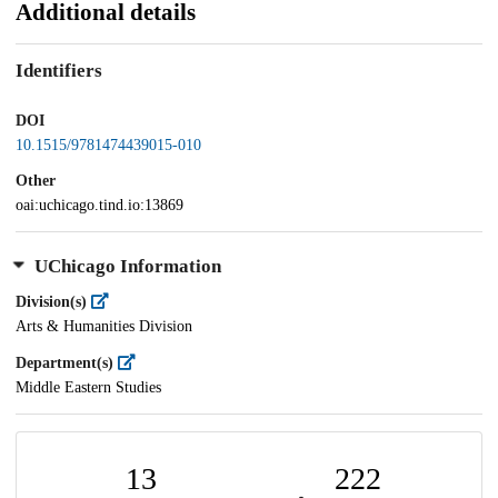
Additional details
Identifiers
DOI
10.1515/9781474439015-010
Other
oai:uchicago.tind.io:13869
UChicago Information
Division(s)
Arts & Humanities Division
Department(s)
Middle Eastern Studies
13
222