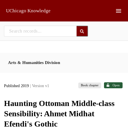
Skip to main
UChicago Knowledge
Arts & Humanities Division
Book chapter
Open
Published 2019
| Version v1
Haunting Ottoman Middle-class
Sensibility: Ahmet Midhat
Efendi's Gothic