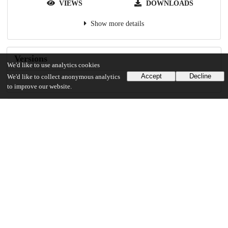
VIEWS
DOWNLOADS
Show more details
Versions
We'd like to use analytics cookies
Accept
Decline
We'd like to collect anonymous analytics
to improve our website.
Communities