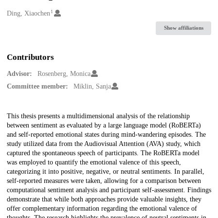
1
Creators
Ding, Xiaochen
Show affiliations
Contributors
Advisor:
Rosenberg, Monica
Committee member:
Miklin, Sanja
Description
This thesis presents a multidimensional analysis of the relationship
between sentiment as evaluated by a large language model (RoBERTa)
and self-reported emotional states during mind-wandering episodes. The
study utilized data from the Audiovisual Attention (AVA) study, which
captured the spontaneous speech of participants. The RoBERTa model
was employed to quantify the emotional valence of this speech,
categorizing it into positive, negative, or neutral sentiments. In parallel,
self-reported measures were taken, allowing for a comparison between
computational sentiment analysis and participant self-assessment. Findings
demonstrate that while both approaches provide valuable insights, they
offer complementary information regarding the emotional valence of
thoughts. The research highlights the prevalence of neutral sentiments in