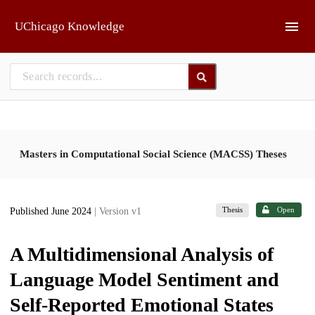
Skip to main
UChicago Knowledge
Masters in Computational Social Science (MACSS) Theses
Thesis
Open
Published June 2024
| Version v1
A Multidimensional Analysis of
Language Model Sentiment and
Self-Reported Emotional States