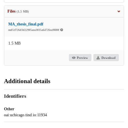
Files
(1.5 MB)
MA_thesis_final.pdf
md5:f726d3d22905aea3035a64726ea9880f
1.5 MB
Preview
Download
Additional details
Identifiers
Other
oai:uchicago.tind.io:11934