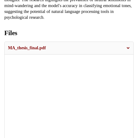
mind-wandering and the model's accuracy in classifying emotional tones,
suggesting the potential of natural language processing tools in
psychological research.
Files
MA_thesis_final.pdf