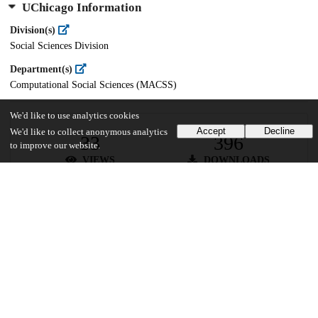
UChicago Information
Division(s)
Social Sciences Division
Department(s)
Computational Social Sciences (MACSS)
We'd like to use analytics cookies
Accept
Decline
We'd like to collect anonymous analytics
33
396
to improve our website.
VIEWS
DOWNLOADS
Show more details
Versions
Communities