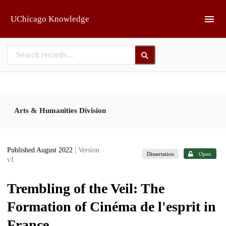
Skip to main
UChicago Knowledge
Arts & Humanities Division
Published August 2022
| Version
Dissertation
Open
v1
Trembling of the Veil: The
Formation of Cinéma de l'esprit in
France