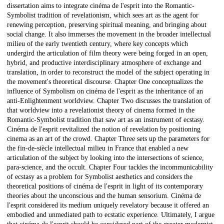
dissertation aims to integrate cinéma de l'esprit into the Romantic-
Symbolist tradition of revelationism, which sees art as the agent for
renewing perception, preserving spiritual meaning, and bringing about
social change. It also immerses the movement in the broader intellectual
milieu of the early twentieth century, where key concepts which
undergird the articulation of film theory were being forged in an open,
hybrid, and productive interdisciplinary atmosphere of exchange and
translation, in order to reconstruct the model of the subject operating in
the movement's theoretical discourse. Chapter One conceptualizes the
influence of Symbolism on cinéma de l'esprit as the inheritance of an
anti-Enlightenment worldview. Chapter Two discusses the translation of
that worldview into a revelationist theory of cinema formed in the
Romantic-Symbolist tradition that saw art as an instrument of ecstasy.
Cinéma de l'esprit revitalized the notion of revelation by positioning
cinema as an art of the crowd. Chapter Three sets up the parameters for
the fin-de-siècle intellectual milieu in France that enabled a new
articulation of the subject by looking into the intersections of science,
para-science, and the occult. Chapter Four tackles the incommunicability
of ecstasy as a problem for Symbolist aesthetics and considers the
theoretical positions of cinéma de l'esprit in light of its contemporary
theories about the unconscious and the human sensorium. Cinéma de
l'esprit considered its medium uniquely revelatory because it offered an
embodied and unmediated path to ecstatic experience. Ultimately, I argue