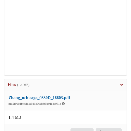
Files
(1.4 MB)
Zhang_uchicago_0330D_16603.pdf
md5:968db4e2dcc5d5e76c8fb5b9114a971e
1.4 MB