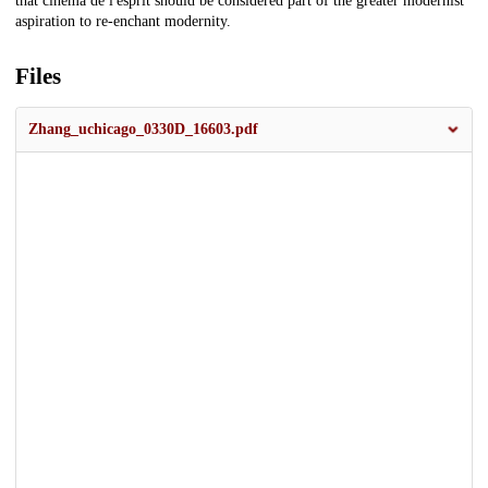
that cinéma de l'esprit should be considered part of the greater modernist
aspiration to re-enchant modernity.
Files
Zhang_uchicago_0330D_16603.pdf