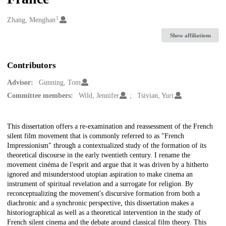
1
Creators
Zhang, Menghan
Show affiliations
Contributors
Advisor:
Gunning, Tom
Committee members:
Wild, Jennifer
Tsivian, Yuri
Description
This dissertation offers a re-examination and reassessment of the French
silent film movement that is commonly referred to as "French
Impressionism" through a contextualized study of the formation of its
theoretical discourse in the early twentieth century. I rename the
movement cinéma de l'esprit and argue that it was driven by a hitherto
ignored and misunderstood utopian aspiration to make cinema an
instrument of spiritual revelation and a surrogate for religion. By
reconceptualizing the movement's discursive formation from both a
diachronic and a synchronic perspective, this dissertation makes a
historiographical as well as a theoretical intervention in the study of
French silent cinema and the debate around classical film theory. This