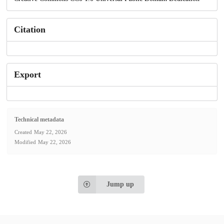
Citation
Export
Technical metadata
Created
May 22, 2026
Modified
May 22, 2026
Jump up