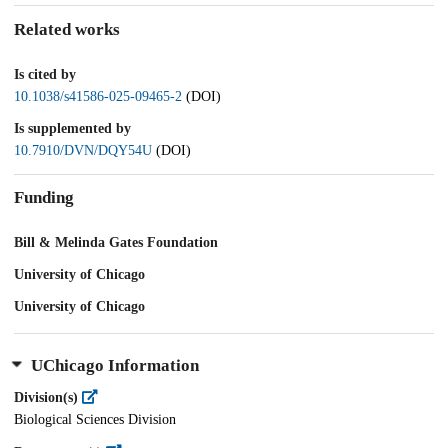
Related works
Is cited by
10.1038/s41586-025-09465-2
(DOI)
Is supplemented by
10.7910/DVN/DQY54U
(DOI)
Funding
Bill & Melinda Gates Foundation
University of Chicago
University of Chicago
UChicago Information
Division(s)
Biological Sciences Division