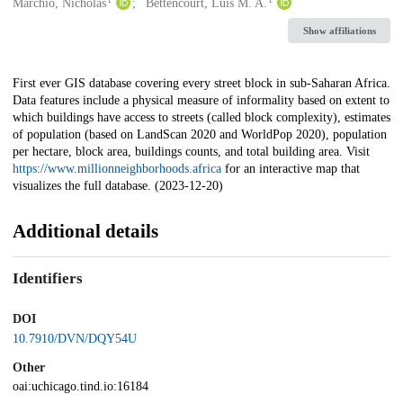
Creators
Marchio, Nicholas
Bettencourt, Luís M. A.
Show affiliations
Description
First ever GIS database covering every street block in sub-Saharan Africa.
Data features include a physical measure of informality based on extent to
which buildings have access to streets (called block complexity), estimates
of population (based on LandScan 2020 and WorldPop 2020), population
per hectare, block area, buildings counts, and total building area. Visit
https://www.millionneighborhoods.africa
for an interactive map that
visualizes the full database. (2023-12-20)
Additional details
Identifiers
DOI
10.7910/DVN/DQY54U
Other
oai:uchicago.tind.io:16184