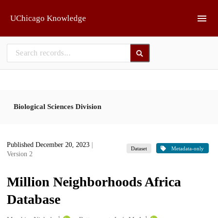
Skip to main
UChicago Knowledge
Biological Sciences Division
Published December 20, 2023
|
Dataset
Metadata-only
Version 2
Million Neighborhoods Africa
Database
1
1