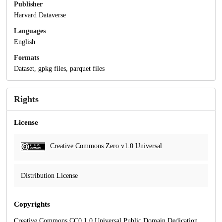
Publisher
Harvard Dataverse
Languages
English
Formats
Dataset, gpkg files, parquet files
Rights
License
Creative Commons Zero v1.0 Universal
Distribution License
Copyrights
Creative Commons CC0 1.0 Universal Public Domain Dedication