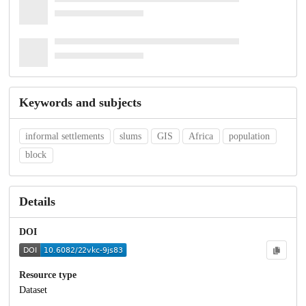
Keywords and subjects
informal settlements
slums
GIS
Africa
population
block
Details
DOI
Resource type
Dataset