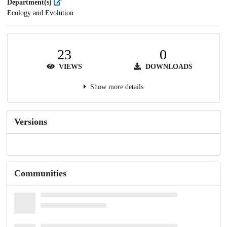
Department(s)
Ecology and Evolution
23
0
VIEWS
DOWNLOADS
Show more details
Versions
Communities