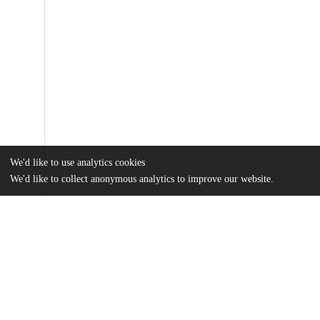
We'd like to use analytics cookies
We'd like to collect anonymous analytics to improve our website.
Files
(2.5 MB)