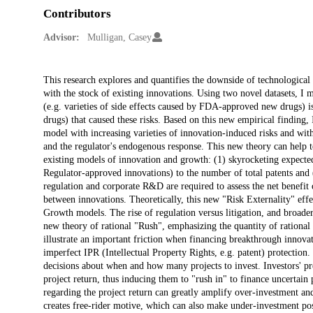
Contributors
Advisor:
Mulligan, Casey
Description
This research explores and quantifies the downside of technological i
with the stock of existing innovations. Using two novel datasets, I m
(e.g. varieties of side effects caused by FDA-approved new drugs)
drugs) that caused these risks. Based on this new empirical findin
model with increasing varieties of innovation-induced risks and with
and the regulator's endogenous response. This new theory can help t
existing models of innovation and growth: (1) skyrocketing expected
Regulator-approved innovations) to the number of total patents and 
regulation and corporate R&D are required to assess the net benefit 
between innovations. Theoretically, this new "Risk Externality" eff
Growth models. The rise of regulation versus litigation, and broader
new theory of rational "Rush", emphasizing the quantity of rational o
illustrate an important friction when financing breakthrough innova
imperfect IPR (Intellectual Property Rights, e.g. patent) protection
decisions about when and how many projects to invest. Investors' pre
project return, thus inducing them to "rush in" to finance uncertain
regarding the project return can greatly amplify over-investment and 
creates free-rider motive, which can also make under-investment pos