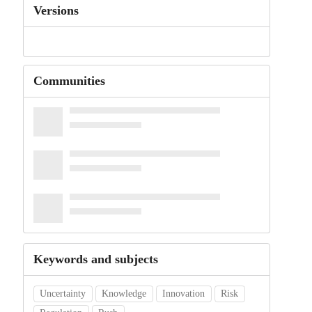
Versions
Communities
Keywords and subjects
Uncertainty
Knowledge
Innovation
Risk