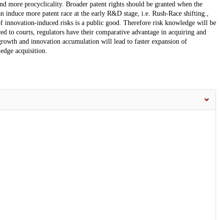
and more procyclicality. Broader patent rights should be granted when the
n induce more patent race at the early R&D stage, i.e. Rush-Race shifting.,
 innovation-induced risks is a public good. Therefore risk knowledge will be
ed to courts, regulators have their comparative advantage in acquiring and
rowth and innovation accumulation will lead to faster expansion of
edge acquisition.