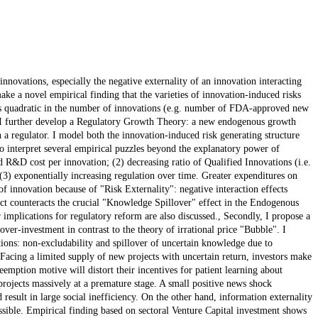
nnovations, especially the negative externality of an innovation interacting
ake a novel empirical finding that the varieties of innovation-induced risks
 is quadratic in the number of innovations (e.g. number of FDA-approved new
g, I further develop a Regulatory Growth Theory: a new endogenous growth
 a regulator. I model both the innovation-induced risk generating structure
o interpret several empirical puzzles beyond the explanatory power of
 R&D cost per innovation; (2) decreasing ratio of Qualified Innovations (i.e.
(3) exponentially increasing regulation over time. Greater expenditures on
of innovation because of "Risk Externality": negative interaction effects
ect counteracts the crucial "Knowledge Spillover" effect in the Endogenous
 implications for regulatory reform are also discussed., Secondly, I propose a
ver-investment in contrast to the theory of irrational price "Bubble". I
tions: non-excludability and spillover of uncertain knowledge due to
. Facing a limited supply of new projects with uncertain return, investors make
emption motive will distort their incentives for patient learning about
 projects massively at a premature stage. A small positive news shock
result in large social inefficiency. On the other hand, information externality
sible. Empirical finding based on sectoral Venture Capital investment shows