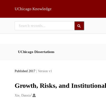
Skip to main
UChicago Knowledge
UChicago Dissertations
Published 2017
| Version v1
Growth, Risks, and Institution
1
Creators
Xie, Danxia