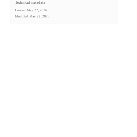
Technical metadata
Created
May 22, 2026
Modified
May 22, 2026