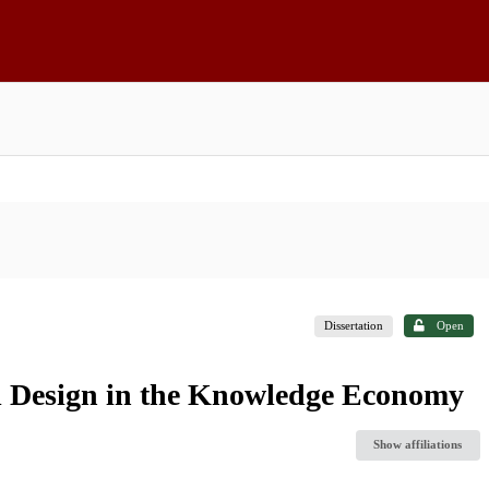
Dissertation
Open
al Design in the Knowledge Economy
Show affiliations