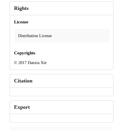
Rights
License
Distribution License
Copyrights
© 2017 Danxia Xie
Citation
Export