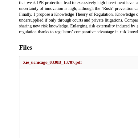
that weak IPR protection lead to excessively high investment level 
uncertainty of innovation is high, although the "Rush" prevention ca
Finally, I propose a Knowledge Theory of Regulation. Knowledge of
undersupplied if only through courts and private litigations. Compar
sharing new risk knowledge. Enlarging risk externality induced by g
regulation thanks to regulators' comparative advantage in risk knowl
Files
Xie_uchicago_0330D_13787.pdf