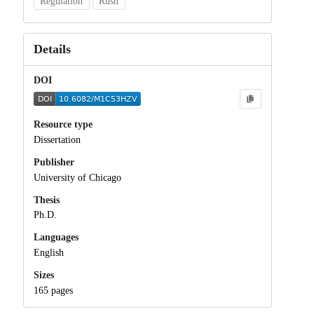
Regulation
Rush
Details
DOI
Resource type
Dissertation
Publisher
University of Chicago
Thesis
Ph.D.
Languages
English
Sizes
165 pages