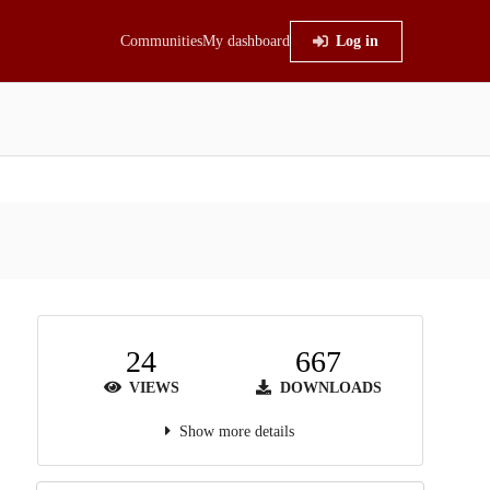
Communities
My dashboard
Log in
24
667
VIEWS
DOWNLOADS
Show more details