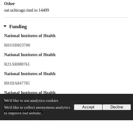
Other
oai:uchicago.tind.io:14409
Funding
National Institutes of Health
R01OD023700
National Institutes of Health
R21AR080761
National Institutes of Health
R01DA047785
National Institutes of Health
We'd like to use analytics cookies
R01AR78555
Accept
Decline
We'd like to collect anonymous analytics
University of Chicago
to improve our website.
Technology Impact Award
Samuel Waxman Cancer Research Foundation