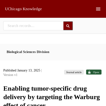
Skip to main
UChicago Knowledge
Biological Sciences Division
Published January 13, 2025
|
Journal article
Open
Version v1
Enabling tumor-specific drug
delivery by targeting the Warburg
effect of cancer