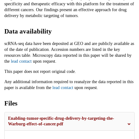
specificity and therapeutic efficacy with this platform for the treatment of
different cancers. Our findings present an effective approach for drug
delivery by metabolic targeting of tumors.
Data availability
scRNA-seq data have been deposited at GEO and are publicly available as
of the date of publication. Accession numbers are listed in the key
resources table. Microscopy data reported in this paper will be shared by
the
lead contact
upon request.
This paper does not report original code.
Any additional information required to reanalyze the data reported in this
paper is available from the
lead contact
upon request.
Files
Enabling-tumor-specific-drug-delivery-by-targeting-the-
Warburg-effect-of-cancer.pdf