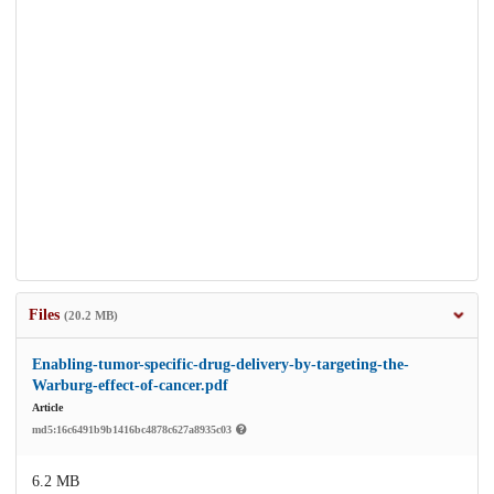
Files
(20.2 MB)
Enabling-tumor-specific-drug-delivery-by-targeting-the-
Warburg-effect-of-cancer.pdf
Article
md5:16c6491b9b1416bc4878c627a8935c03
6.2 MB