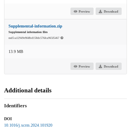
Preview
Download
Supplemental-information.zip
Supplemental information files
md5:a12949e9f4fbd158dc576fca965f5467
13.9 MB
Preview
Download
Additional details
Identifiers
DOI
10.1016/j.xcrm.2024.101920