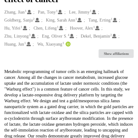
1
1
1
Creators
Zhang, Jian
Pan, Tony
Lee, Jimmy
2
1
1
Goldberg, Sanja
King, Sarah Ann
Tang, Erting
1
1
1
Hu, Yifei
Chen, Lifeng
Hoover, Alex
3
4
2
Zhu, Linyong
Eng, Oliver S.
Dekel, Benjamin
1
1
Huang, Jun
Wu, Xiaoyang
Show affiliations
Description
Metabolic reprogramming of tumor cells is an emerging hallmark of
cancer. Among all the changes in cancer metabolism, increased glucose
uptake and the accumulation of lactate under normoxic conditions (the
"Warburg effect") is a common feature of cancer cells. In this study, we
develop a lactate-responsive drug delivery platform by targeting the
Warburg effect. We design and test a gold/mesoporous silica Janus
nanoparticle system as a gated drug carrier, in which the gold particles are
functionalized with lactate oxidase and the silica particles are capped with
α-cyclodextrin through surface arylboronate modification. In the presence
of lactate, the lactate oxidase generates hydrogen peroxide, which induces
the self-immolation reaction of arylboronate, leading to uncapping and
drug release. Our results demonstrate greatly improved drug delivery