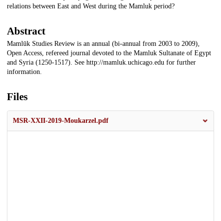
relations between East and West during the Mamluk period?
Abstract
Mamlūk Studies Review is an annual (bi-annual from 2003 to 2009),
Open Access, refereed journal devoted to the Mamluk Sultanate of Egypt
and Syria (1250-1517). See http://mamluk.uchicago.edu for further
information.
Files
MSR-XXII-2019-Moukarzel.pdf