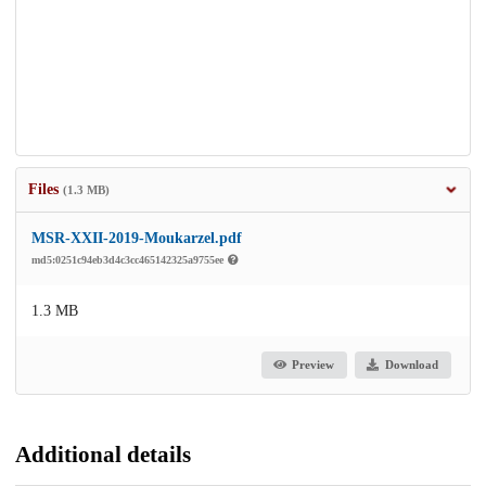
Files
(1.3 MB)
MSR-XXII-2019-Moukarzel.pdf
md5:0251c94eb3d4c3cc465142325a9755ee
1.3 MB
Preview
Download
Additional details