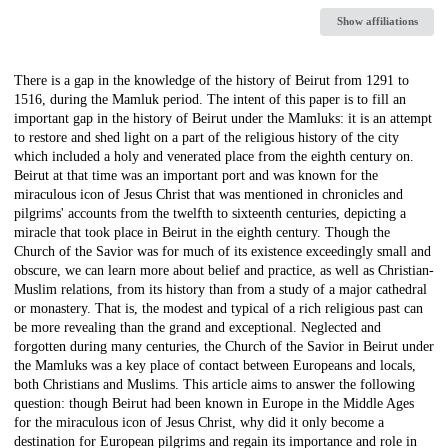
Show affiliations
Description
There is a gap in the knowledge of the history of Beirut from 1291 to
1516, during the Mamluk period. The intent of this paper is to fill an
important gap in the history of Beirut under the Mamluks: it is an attempt
to restore and shed light on a part of the religious history of the city
which included a holy and venerated place from the eighth century on.
Beirut at that time was an important port and was known for the
miraculous icon of Jesus Christ that was mentioned in chronicles and
pilgrims' accounts from the twelfth to sixteenth centuries, depicting a
miracle that took place in Beirut in the eighth century. Though the
Church of the Savior was for much of its existence exceedingly small and
obscure, we can learn more about belief and practice, as well as Christian-
Muslim relations, from its history than from a study of a major cathedral
or monastery. That is, the modest and typical of a rich religious past can
be more revealing than the grand and exceptional. Neglected and
forgotten during many centuries, the Church of the Savior in Beirut under
the Mamluks was a key place of contact between Europeans and locals,
both Christians and Muslims. This article aims to answer the following
question: though Beirut had been known in Europe in the Middle Ages
for the miraculous icon of Jesus Christ, why did it only become a
destination for European pilgrims and regain its importance and role in