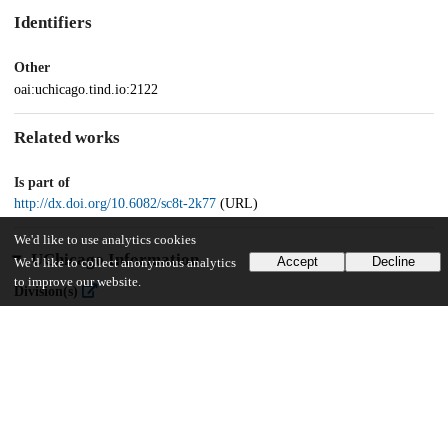
Identifiers
Other
oai:uchicago.tind.io:2122
Related works
Is part of
http://dx.doi.org/10.6082/sc8t-2k77
(URL)
We'd like to use analytics cookies
UChicago Information
Accept
Decline
We'd like to collect anonymous analytics
to improve our website.
Division(s)
Library
Department(s)
Mamlūk Studies Review, Vol. XXII (2019)