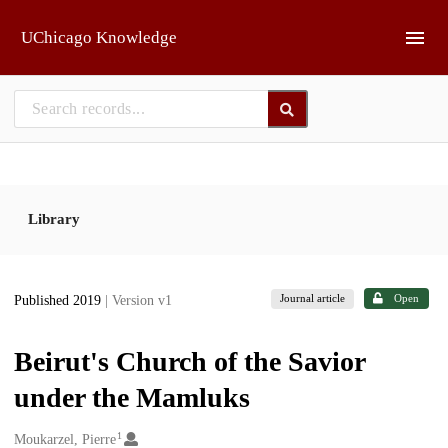
Skip to main
UChicago Knowledge
Library
Journal article
Open
Published 2019
| Version v1
Beirut's Church of the Savior
under the Mamluks
1
Creators
Moukarzel, Pierre