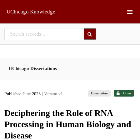
Skip to main
UChicago Knowledge
UChicago Dissertations
Dissertation
Open
Published June 2023
| Version v1
Deciphering the Role of RNA
Processing in Human Biology and
Disease