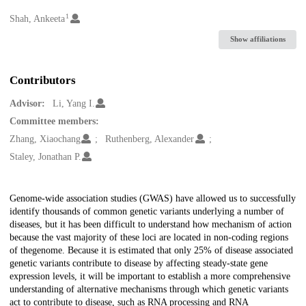
1
Creators
Shah, Ankeeta
Show affiliations
Contributors
Advisor:
Li, Yang I.
Committee members:
Zhang, Xiaochang
Ruthenberg, Alexander
Staley, Jonathan P.
Description
Genome-wide association studies (GWAS) have allowed us to successfully
identify thousands of common genetic variants underlying a number of
diseases, but it has been difficult to understand how mechanism of action
because the vast majority of these loci are located in non-coding regions
of thegenome. Because it is estimated that only 25% of disease associated
genetic variants contribute to disease by affecting steady-state gene
expression levels, it will be important to establish a more comprehensive
understanding of alternative mechanisms through which genetic variants
act to contribute to disease, such as RNA processing and RNA