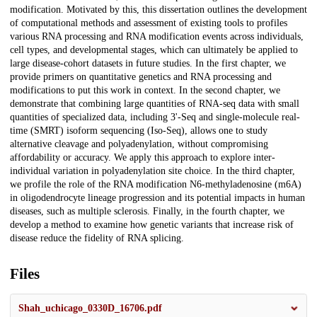
modification. Motivated by this, this dissertation outlines the development
of computational methods and assessment of existing tools to profiles
various RNA processing and RNA modification events across individuals,
cell types, and developmental stages, which can ultimately be applied to
large disease-cohort datasets in future studies. In the first chapter, we
provide primers on quantitative genetics and RNA processing and
modifications to put this work in context. In the second chapter, we
demonstrate that combining large quantities of RNA-seq data with small
quantities of specialized data, including 3'-Seq and single-molecule real-
time (SMRT) isoform sequencing (Iso-Seq), allows one to study
alternative cleavage and polyadenylation, without compromising
affordability or accuracy. We apply this approach to explore inter-
individual variation in polyadenylation site choice. In the third chapter,
we profile the role of the RNA modification N6-methyladenosine (m6A)
in oligodendrocyte lineage progression and its potential impacts in human
diseases, such as multiple sclerosis. Finally, in the fourth chapter, we
develop a method to examine how genetic variants that increase risk of
disease reduce the fidelity of RNA splicing.
Files
Shah_uchicago_0330D_16706.pdf