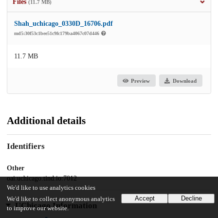
Files
(11.7 MB)
Shah_uchicago_0330D_16706.pdf
md5:30f53c1bee51c9fc179ba4067c07d446
11.7 MB
Preview
Download
Additional details
Identifiers
Other
oai:uchicago.tind.io:7012
We'd like to use analytics cookies
Accept
Decline
We'd like to collect anonymous analytics
UChicago Information
to improve our website.