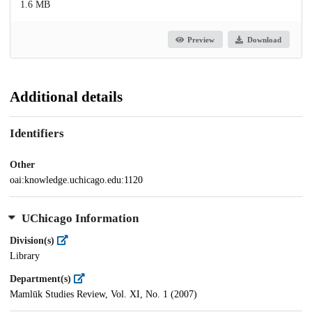
1.6 MB
Preview
Download
Additional details
Identifiers
Other
oai:knowledge.uchicago.edu:1120
UChicago Information
Division(s)
Library
Department(s)
Mamlūk Studies Review, Vol. XI, No. 1 (2007)