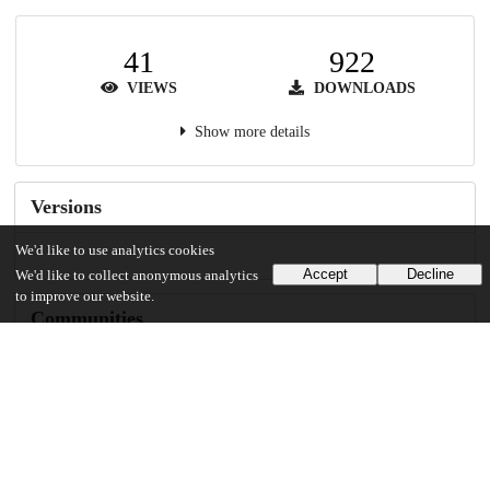
41
922
VIEWS
DOWNLOADS
Show more details
Versions
We'd like to use analytics cookies
Accept
Decline
We'd like to collect anonymous analytics
to improve our website.
Communities