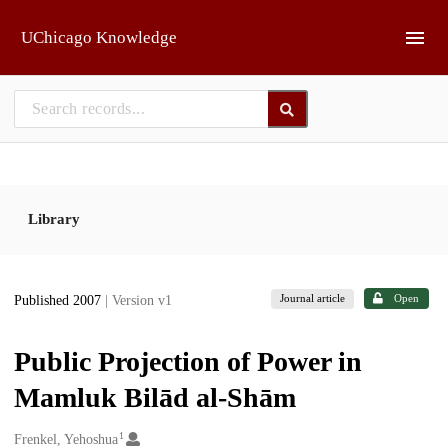
Skip to main
UChicago Knowledge
Library
Journal article
Open
Published 2007
| Version v1
Public Projection of Power in
Mamluk Bilād al-Shām
1
Creators
Frenkel, Yehoshua