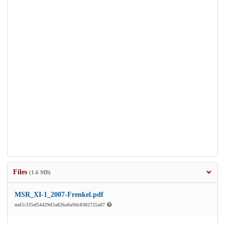
Files
(1.6 MB)
MSR_XI-1_2007-Frenkel.pdf
md5:335ef54429d5a826a0a9dc8302725a07