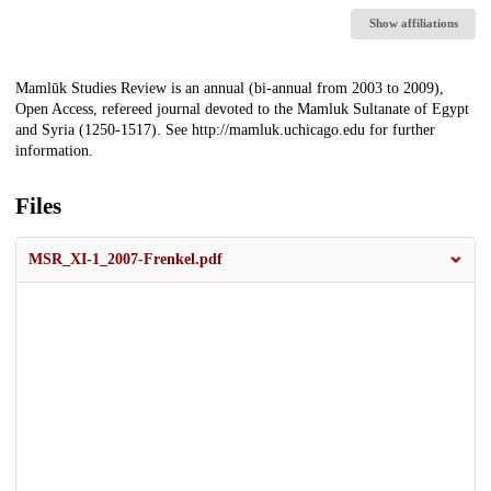
Show affiliations
Description
Mamlūk Studies Review is an annual (bi-annual from 2003 to 2009),
Open Access, refereed journal devoted to the Mamluk Sultanate of Egypt
and Syria (1250-1517). See http://mamluk.uchicago.edu for further
information.
Files
MSR_XI-1_2007-Frenkel.pdf