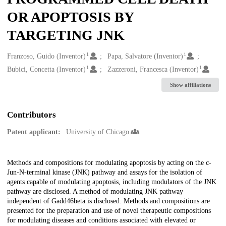
OR APOPTOSIS BY
TARGETING JNK
1
1
Creators
Franzoso, Guido (Inventor)
Papa, Salvatore (Inventor)
1
1
Bubici, Concetta (Inventor)
Zazzeroni, Francesca (Inventor)
Show affiliations
Contributors
Patent applicant:
University of Chicago
Description
Methods and compositions for modulating apoptosis by acting on the c-
Jun-N-terminal kinase (JNK) pathway and assays for the isolation of
agents capable of modulating apoptosis, including modulators of the JNK
pathway are disclosed. A method of modulating JNK pathway
independent of Gadd46beta is disclosed. Methods and compositions are
presented for the preparation and use of novel therapeutic compositions
for modulating diseases and conditions associated with elevated or