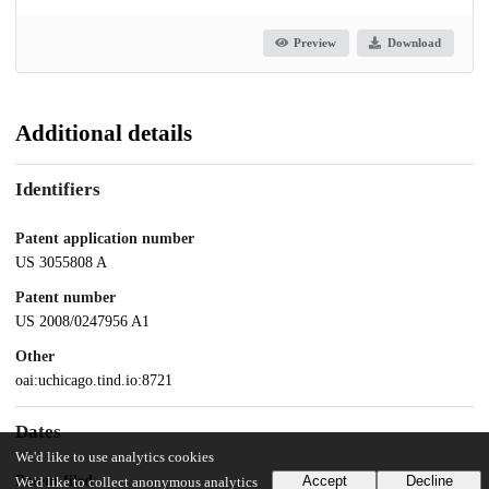
Preview
Download
Additional details
Identifiers
Patent application number
US 3055808 A
Patent number
US 2008/0247956 A1
Other
oai:uchicago.tind.io:8721
Dates
We'd like to use analytics cookies
Patent filed
Accept
Decline
We'd like to collect anonymous analytics