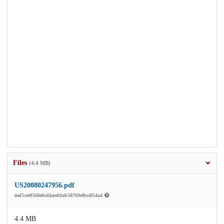
Files
(4.4 MB)
US20080247956.pdf
md5:ee0568e6cd4aeddab50769efbe4f54a4
4.4 MB