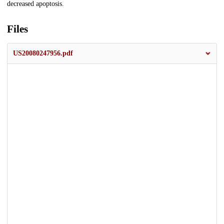
decreased apoptosis.
Files
US20080247956.pdf