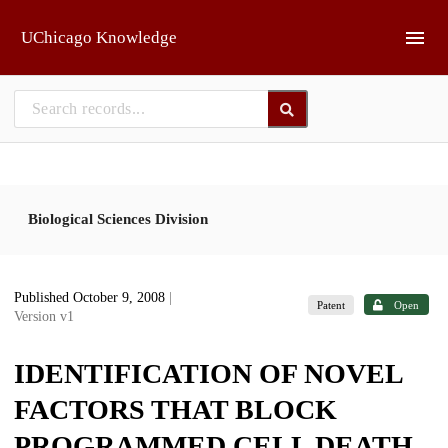
Skip to main
UChicago Knowledge
Biological Sciences Division
Published October 9, 2008
|
Patent
Open
Version v1
IDENTIFICATION OF NOVEL
FACTORS THAT BLOCK
PROGRAMMED CELL DEATH